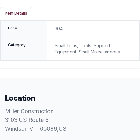
Item Details
Lot #
304
Category
Small Items, Tools, Support
Equipment, Small Miscellaneous
Location
Miller Construction
3103 US Route 5
Windsor
, VT
05089
,
US