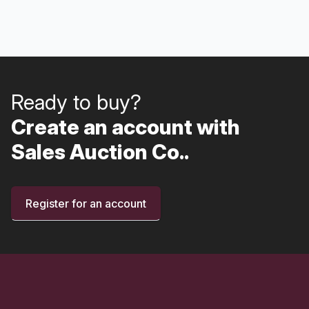
Ready to buy?
Create an account with
Sales Auction Co..
Register for an account
Footer