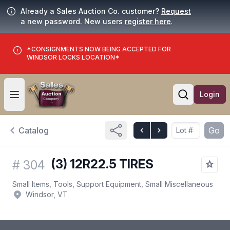
Already a Sales Auction Co. customer?
Request
a new password. New users
register here
.
*CONSIGNMENTS NOW BEING ACCEPTED FOR
WINDSOR LOCKS LOCATION*
Login
Open user menu
Open searc
Catalog
Go
(3) 12R22.5 TIRES
#
304
Small Items, Tools, Support Equipment, Small Miscellaneous
Windsor, VT