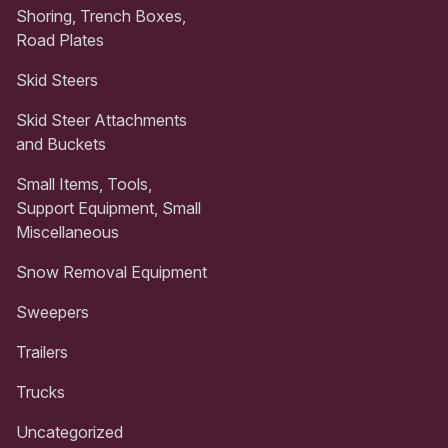
Shoring, Trench Boxes,
Road Plates
Skid Steers
Skid Steer Attachments
and Buckets
Small Items, Tools,
Support Equipment, Small
Miscellaneous
Snow Removal Equipment
Sweepers
Trailers
Trucks
Uncategorized