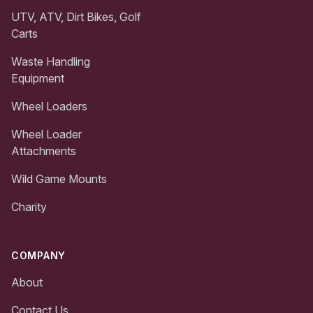
UTV, ATV, Dirt Bikes, Golf
Carts
Waste Handling
Equipment
Wheel Loaders
Wheel Loader
Attachments
Wild Game Mounts
Charity
COMPANY
About
Contact Us