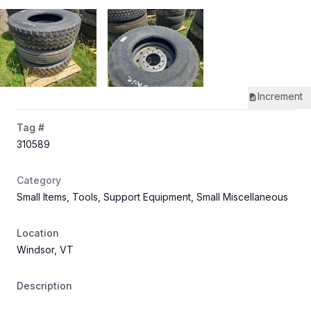
Increment
Tag #
310589
Category
Small Items, Tools, Support Equipment, Small Miscellaneous
Location
Windsor, VT
Description