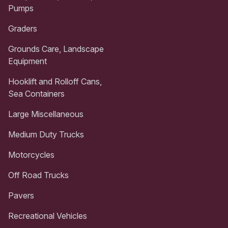
Pumps
Graders
Grounds Care, Landscape
Equipment
Hooklift and Rolloff Cans,
Sea Containers
Large Miscellaneous
Medium Duty Trucks
Motorcycles
Off Road Trucks
Pavers
Recreational Vehicles