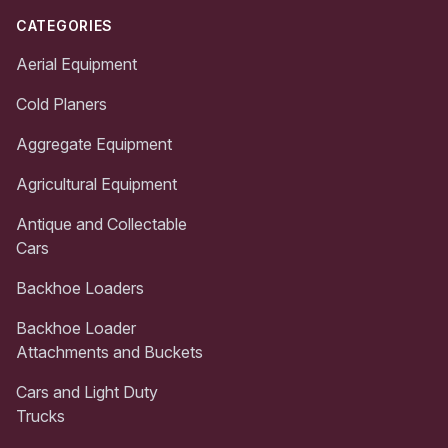
CATEGORIES
Aerial Equipment
Cold Planers
Aggregate Equipment
Agricultural Equipment
Antique and Collectable
Cars
Backhoe Loaders
Backhoe Loader
Attachments and Buckets
Cars and Light Duty
Trucks