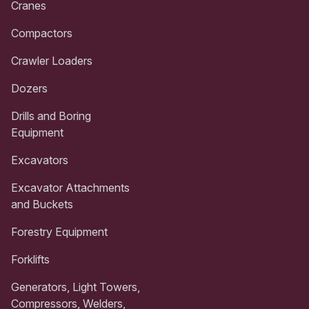
Cranes
Compactors
Crawler Loaders
Dozers
Drills and Boring
Equipment
Excavators
Excavator Attachments
and Buckets
Forestry Equipment
Forklifts
Generators, Light Towers,
Compressors, Welders,