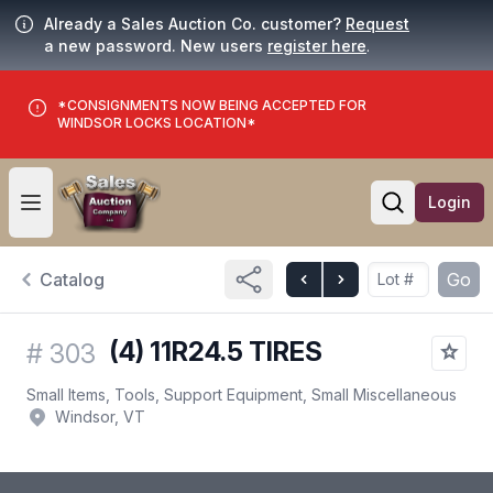
Already a Sales Auction Co. customer?
Request
a new password. New users
register here
.
*CONSIGNMENTS NOW BEING ACCEPTED FOR
WINDSOR LOCKS LOCATION*
Login
Open user menu
Open searc
Catalog
Go
(4) 11R24.5 TIRES
#
303
Small Items, Tools, Support Equipment, Small Miscellaneous
Windsor, VT