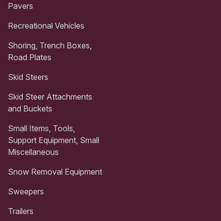
Pavers
Recreational Vehicles
Shoring, Trench Boxes,
Road Plates
Skid Steers
Skid Steer Attachments
and Buckets
Small Items, Tools,
Support Equipment, Small
Miscellaneous
Snow Removal Equipment
Sweepers
Trailers