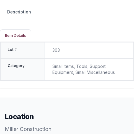
Description
Item Details
Lot #
303
Category
Small Items, Tools, Support
Equipment, Small Miscellaneous
Location
Miller Construction