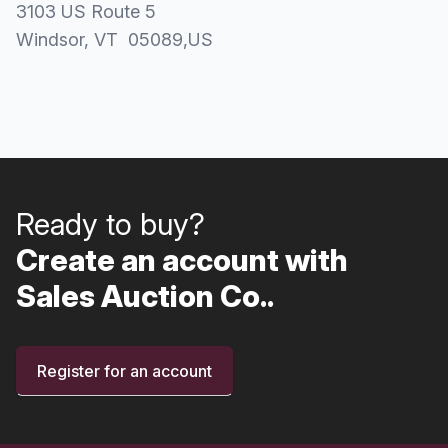
3103 US Route 5
Windsor
, VT
05089
,
US
Ready to buy?
Create an account with
Sales Auction Co..
Register for an account