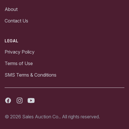
About
Contact Us
LEGAL
Privacy Policy
Terms of Use
SMS Terms & Conditions
Facebook
Instagram
Youtube
© 2026 Sales Auction Co.. All rights reserved.