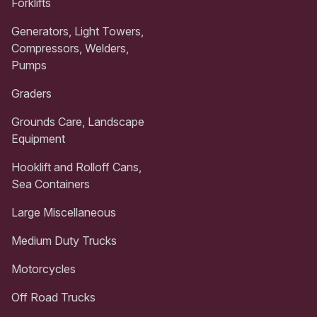
Forklifts
Generators, Light Towers,
Compressors, Welders,
Pumps
Graders
Grounds Care, Landscape
Equipment
Hooklift and Rolloff Cans,
Sea Containers
Large Miscellaneous
Medium Duty Trucks
Motorcycles
Off Road Trucks