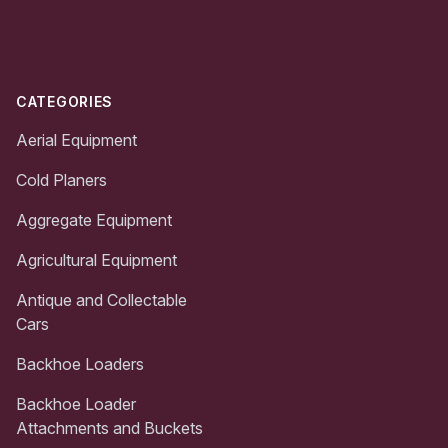
Footer
CATEGORIES
Aerial Equipment
Cold Planers
Aggregate Equipment
Agricultural Equipment
Antique and Collectable
Cars
Backhoe Loaders
Backhoe Loader
Attachments and Buckets