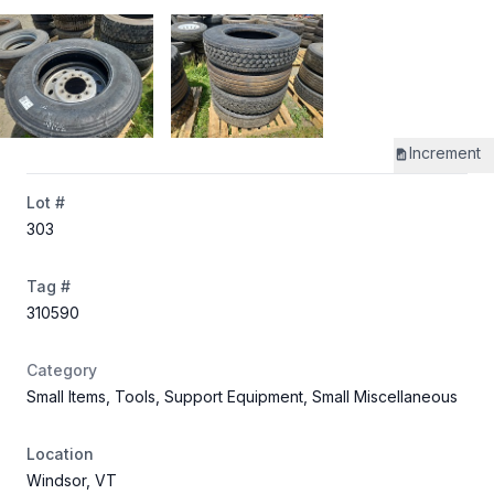
Increment
Lot #
303
Tag #
310590
Category
Small Items, Tools, Support Equipment, Small Miscellaneous
Location
Windsor, VT