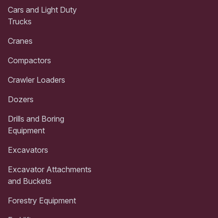
Cars and Light Duty
Trucks
Cranes
Compactors
Crawler Loaders
Dozers
Drills and Boring
Equipment
Excavators
Excavator Attachments
and Buckets
Forestry Equipment