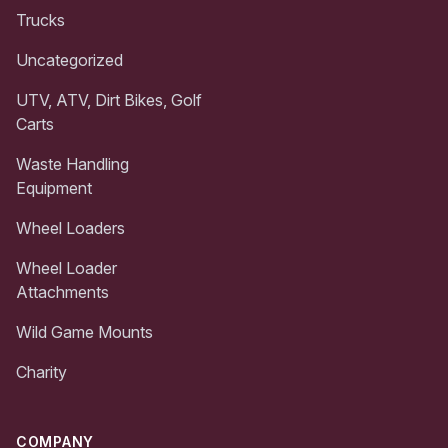
Trucks
Uncategorized
UTV, ATV, Dirt Bikes, Golf
Carts
Waste Handling
Equipment
Wheel Loaders
Wheel Loader
Attachments
Wild Game Mounts
Charity
COMPANY