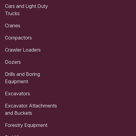
Cars and Light Duty
Trucks
Cranes
Compactors
Crawler Loaders
Dozers
Drills and Boring
Equipment
Excavators
Excavator Attachments
and Buckets
Forestry Equipment