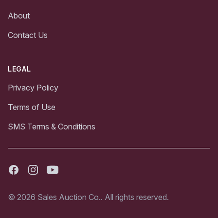
About
Contact Us
LEGAL
Privacy Policy
Terms of Use
SMS Terms & Conditions
Facebook
Instagram
Youtube
© 2026 Sales Auction Co.. All rights reserved.