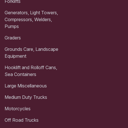
Forklifts
Generators, Light Towers,
Compressors, Welders,
Pumps
Graders
Grounds Care, Landscape
Equipment
Hooklift and Rolloff Cans,
Sea Containers
Large Miscellaneous
Medium Duty Trucks
Motorcycles
Off Road Trucks