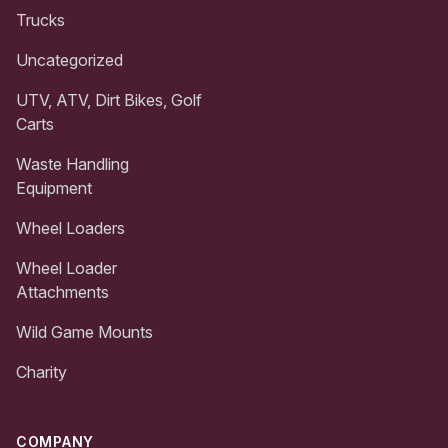
Trucks
Uncategorized
UTV, ATV, Dirt Bikes, Golf
Carts
Waste Handling
Equipment
Wheel Loaders
Wheel Loader
Attachments
Wild Game Mounts
Charity
COMPANY