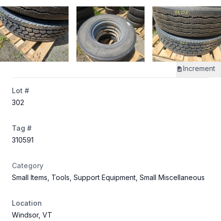
Increment
Lot #
302
Tag #
310591
Category
Small Items, Tools, Support Equipment, Small Miscellaneous
Location
Windsor, VT