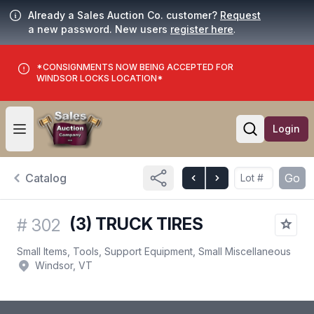
Already a Sales Auction Co. customer?
Request
a new password. New users
register here
.
*CONSIGNMENTS NOW BEING ACCEPTED FOR
WINDSOR LOCKS LOCATION*
Login
Open user menu
Open searc
Catalog
Go
(3) TRUCK TIRES
#
302
Small Items, Tools, Support Equipment, Small Miscellaneous
Windsor, VT