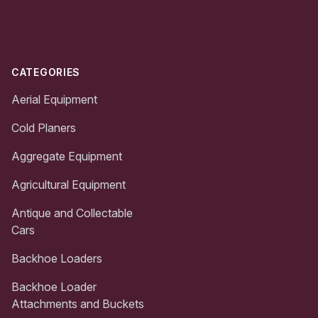
Footer
CATEGORIES
Aerial Equipment
Cold Planers
Aggregate Equipment
Agricultural Equipment
Antique and Collectable
Cars
Backhoe Loaders
Backhoe Loader
Attachments and Buckets