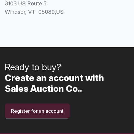
3103 US Route 5
Windsor
, VT
05089
,
US
Ready to buy?
Create an account with
Sales Auction Co..
Register for an account