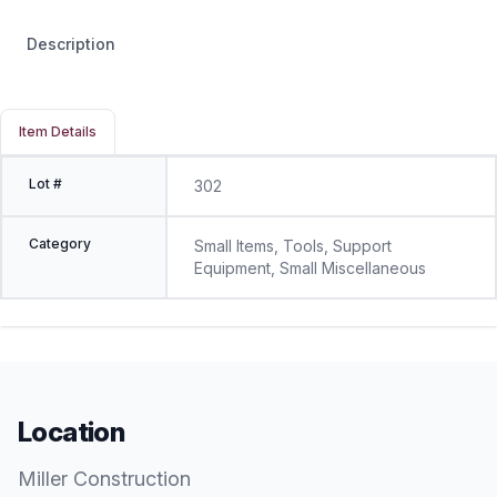
Description
Item Details
Lot #
302
Category
Small Items, Tools, Support
Equipment, Small Miscellaneous
Location
Miller Construction