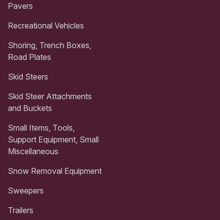
Pavers
Recreational Vehicles
Shoring, Trench Boxes,
Road Plates
Skid Steers
Skid Steer Attachments
and Buckets
Small Items, Tools,
Support Equipment, Small
Miscellaneous
Snow Removal Equipment
Sweepers
Trailers