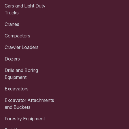
Cars and Light Duty
Trucks
Cranes
Compactors
Crawler Loaders
Dozers
Drills and Boring
Equipment
Excavators
Excavator Attachments
and Buckets
Forestry Equipment