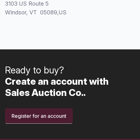
3103 US Route 5
Windsor
, VT
05089
,
US
Ready to buy?
Create an account with
Sales Auction Co..
Register for an account