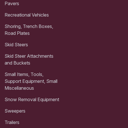
Pavers
Recreational Vehicles
Shoring, Trench Boxes,
Road Plates
Skid Steers
Skid Steer Attachments
and Buckets
Small Items, Tools,
Support Equipment, Small
Miscellaneous
Snow Removal Equipment
Sweepers
Trailers