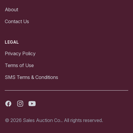
About
Contact Us
LEGAL
Privacy Policy
Terms of Use
SMS Terms & Conditions
Facebook
Instagram
Youtube
© 2026 Sales Auction Co.. All rights reserved.