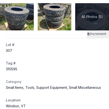
All Photos (5)
Increment
Lot #
307
Tag #
310595
Category
Small Items, Tools, Support Equipment, Small Miscellaneous
Location
Windsor, VT