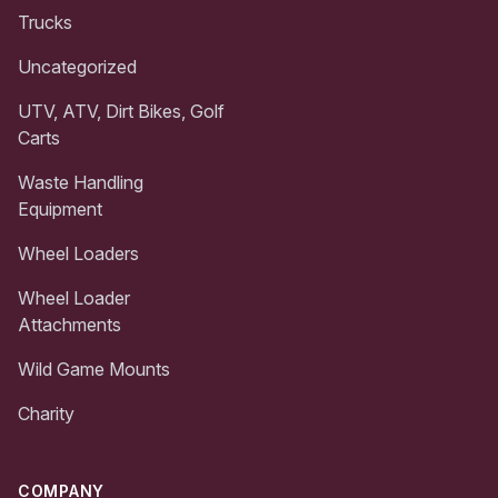
Trucks
Uncategorized
UTV, ATV, Dirt Bikes, Golf
Carts
Waste Handling
Equipment
Wheel Loaders
Wheel Loader
Attachments
Wild Game Mounts
Charity
COMPANY