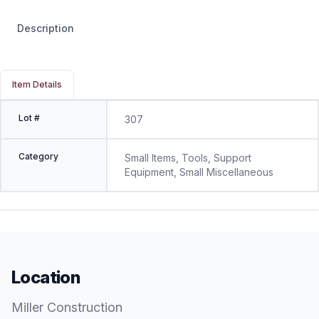
Description
Item Details
Lot #
307
Category
Small Items, Tools, Support
Equipment, Small Miscellaneous
Location
Miller Construction