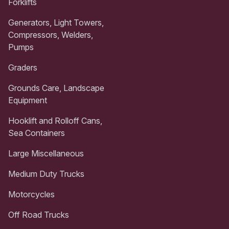
Forklifts
Generators, Light Towers,
Compressors, Welders,
Pumps
Graders
Grounds Care, Landscape
Equipment
Hooklift and Rolloff Cans,
Sea Containers
Large Miscellaneous
Medium Duty Trucks
Motorcycles
Off Road Trucks