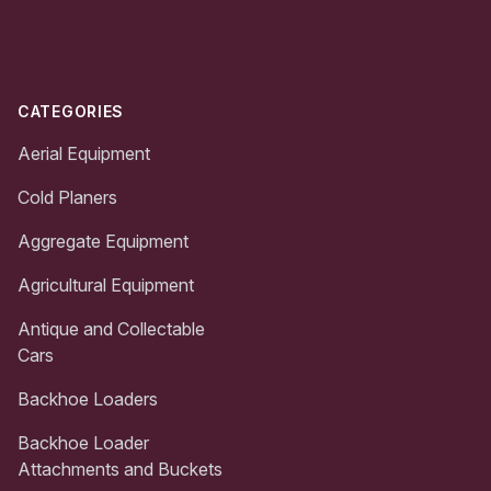
Footer
CATEGORIES
Aerial Equipment
Cold Planers
Aggregate Equipment
Agricultural Equipment
Antique and Collectable
Cars
Backhoe Loaders
Backhoe Loader
Attachments and Buckets