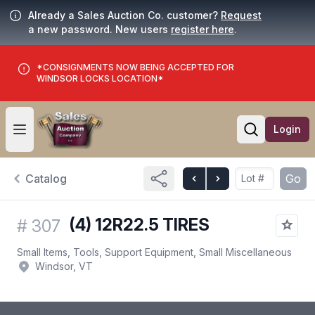
Already a Sales Auction Co. customer?
Request
a new password. New users
register here
.
*CONSIGNMENTS NOW BEING ACCEPTED FOR
WINDSOR LOCKS LOCATION*
Login
Open user menu
Open searc
Catalog
Go
(4) 12R22.5 TIRES
#
307
Small Items, Tools, Support Equipment, Small Miscellaneous
Windsor, VT