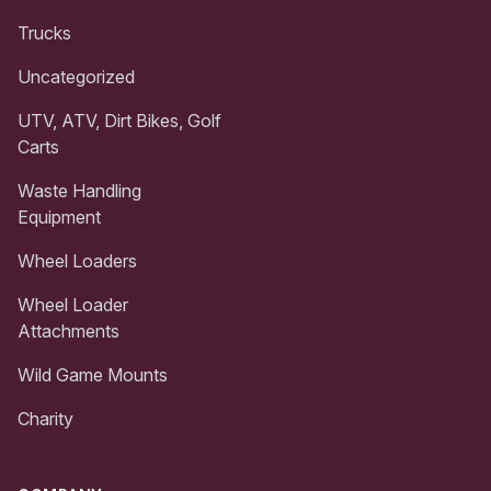
Trucks
Uncategorized
UTV, ATV, Dirt Bikes, Golf
Carts
Waste Handling
Equipment
Wheel Loaders
Wheel Loader
Attachments
Wild Game Mounts
Charity