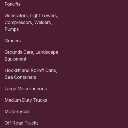
Forklifts
Generators, Light Towers,
Compressors, Welders,
Pumps
Graders
Grounds Care, Landscape
Equipment
Hooklift and Rolloff Cans,
Sea Containers
Large Miscellaneous
Medium Duty Trucks
Motorcycles
Off Road Trucks