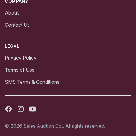
COMPANY
About
Contact Us
LEGAL
Privacy Policy
Terms of Use
SMS Terms & Conditions
Facebook
Instagram
Youtube
© 2026 Sales Auction Co.. All rights reserved.