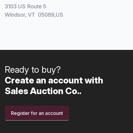
3103 US Route 5
Windsor
, VT
05089
,
US
Ready to buy?
Create an account with
Sales Auction Co..
Register for an account