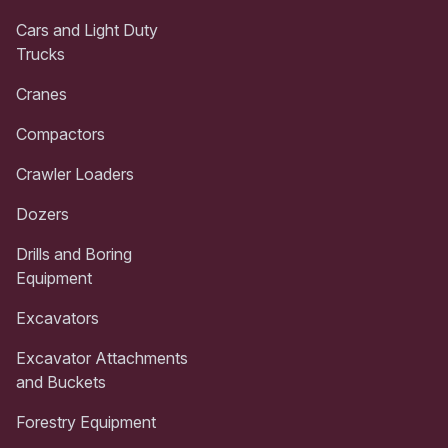
Cars and Light Duty
Trucks
Cranes
Compactors
Crawler Loaders
Dozers
Drills and Boring
Equipment
Excavators
Excavator Attachments
and Buckets
Forestry Equipment