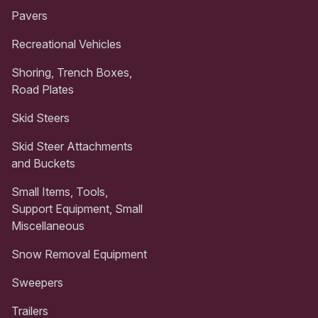
Pavers
Recreational Vehicles
Shoring, Trench Boxes,
Road Plates
Skid Steers
Skid Steer Attachments
and Buckets
Small Items, Tools,
Support Equipment, Small
Miscellaneous
Snow Removal Equipment
Sweepers
Trailers