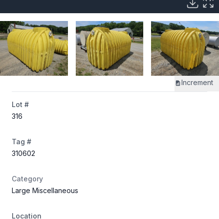
Increment
Lot #
316
Tag #
310602
Category
Large Miscellaneous
Location