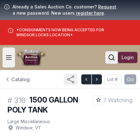
Already a Sales Auction Co. customer?
Request
a new password. New users
register here
.
*CONSIGNMENTS NOW BEING ACCEPTED FOR
WINDSOR LOCKS LOCATION*
Login
Open user menu
Open searc
Catalog
Go
1500 GALLON
#
316
7 Watching
POLY TANK
Large Miscellaneous
Windsor, VT