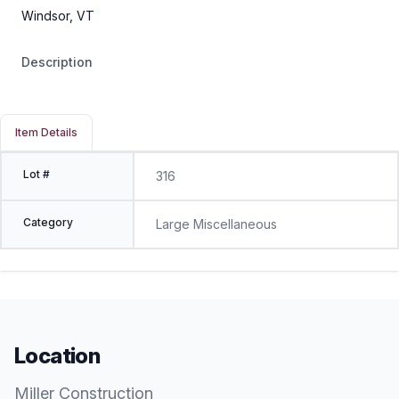
Windsor, VT
Description
Item Details
Lot #
316
Category
Large Miscellaneous
Location
Miller Construction