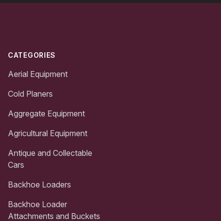
Footer
CATEGORIES
Aerial Equipment
Cold Planers
Aggregate Equipment
Agricultural Equipment
Antique and Collectable
Cars
Backhoe Loaders
Backhoe Loader
Attachments and Buckets