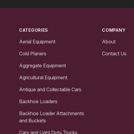
Footer
CATEGORIES
COMPANY
Aerial Equipment
About
Cold Planers
Contact Us
Aggregate Equipment
Agricultural Equipment
Antique and Collectable Cars
Backhoe Loaders
Backhoe Loader Attachments
and Buckets
Cars and Light Duty Trucks