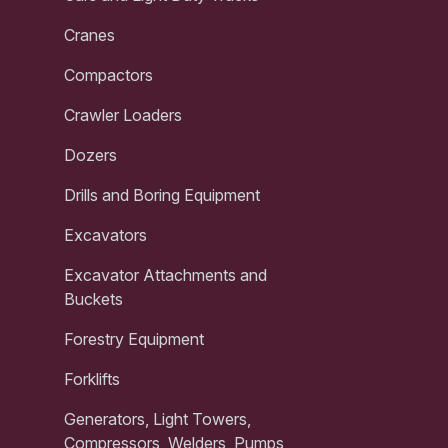
Cranes
Compactors
Crawler Loaders
Dozers
Drills and Boring Equipment
Excavators
Excavator Attachments and
Buckets
Forestry Equipment
Forklifts
Generators, Light Towers,
Compressors, Welders, Pumps