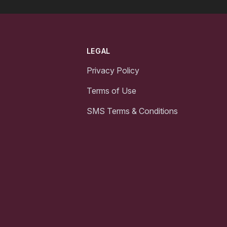
LEGAL
Privacy Policy
Terms of Use
SMS Terms & Conditions