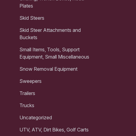
Plates
Skid Steers
Skid Steer Attachments and
Buckets
Small Items, Tools, Support
Equipment, Small Miscellaneous
Snow Removal Equipment
Sweepers
Trailers
Trucks
Uncategorized
UTV, ATV, Dirt Bikes, Golf Carts