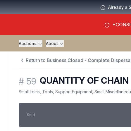
Already a 
*CONSI
Auctions
About
Return to Business Closed - Complete Dispersal
QUANTITY OF CHAIN 
#
59
Small Items, Tools, Support Equipment, Small Miscellaneo
Sold