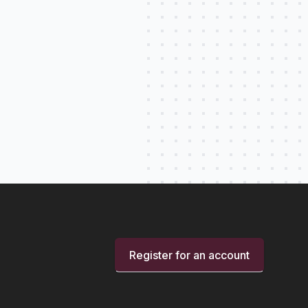
Register for an account