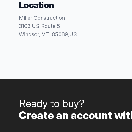
Location
Miller Construction
3103 US Route 5
Windsor
, VT
05089
,
US
Ready to buy?
Create an account with