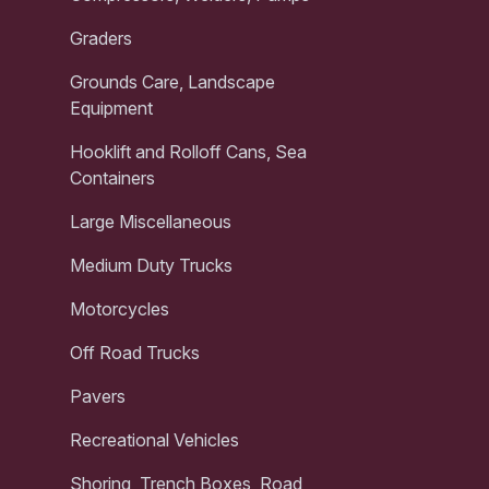
Graders
Grounds Care, Landscape
Equipment
Hooklift and Rolloff Cans, Sea
Containers
Large Miscellaneous
Medium Duty Trucks
Motorcycles
Off Road Trucks
Pavers
Recreational Vehicles
Shoring, Trench Boxes, Road