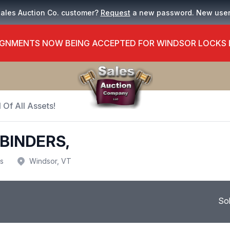
Sales Auction Co. customer?
Request
a new password. New use
GNMENTS NOW BEING ACCEPTED FOR WINDSOR LOCKS
 Of All Assets!
BINDERS,
us
Windsor, VT
So