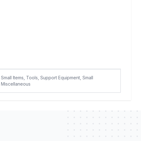
Small Items, Tools, Support Equipment, Small
Miscellaneous