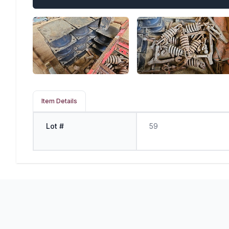
Item Details
Lot #
59