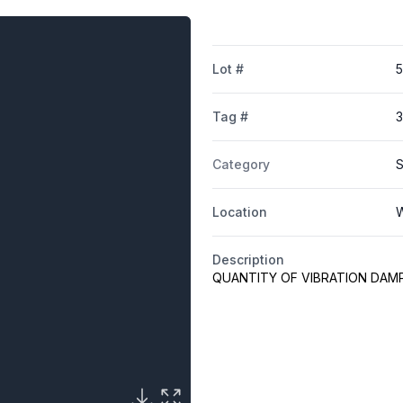
Lot #
Tag #
Category
S
Location
W
Description
QUANTITY OF VIBRATION DA