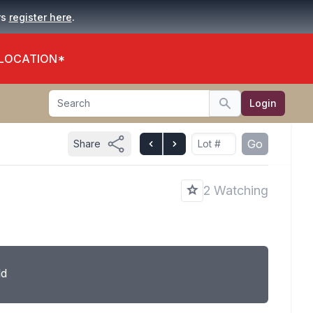
.
rs
register here
 LOCATION*
Search
Login
Search
Go
Share
2 Watching
ld