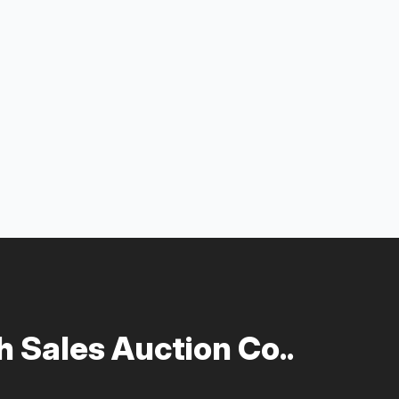
 Sales Auction Co..