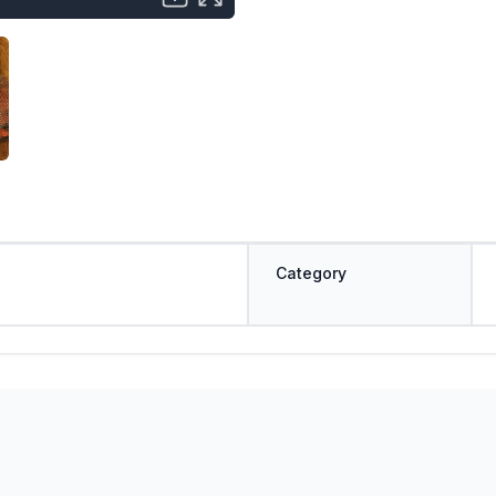
Category