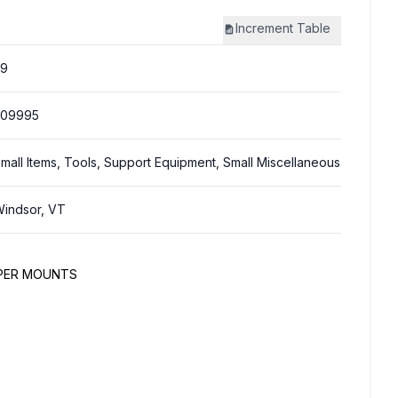
Increment
Table
59
309995
mall Items, Tools, Support Equipment, Small Miscellaneous
indsor, VT
MPER MOUNTS