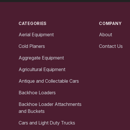
Footer
CATEGORIES
COMPANY
Aerial Equipment
About
Cold Planers
Contact Us
Aggregate Equipment
Agricultural Equipment
Antique and Collectable Cars
Backhoe Loaders
Backhoe Loader Attachments
and Buckets
Cars and Light Duty Trucks