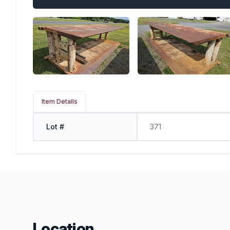
Item Details
Lot #
371
Location