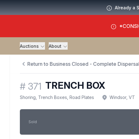
Already a 
*CONSI
Auctions
About
Return to Business Closed - Complete Dispersal
TRENCH BOX
#
371
Shoring, Trench Boxes, Road Plates
Windsor, VT
Sold