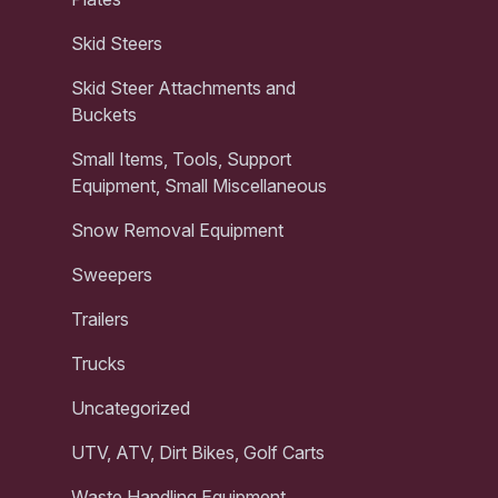
Skid Steers
Skid Steer Attachments and
Buckets
Small Items, Tools, Support
Equipment, Small Miscellaneous
Snow Removal Equipment
Sweepers
Trailers
Trucks
Uncategorized
UTV, ATV, Dirt Bikes, Golf Carts
Waste Handling Equipment