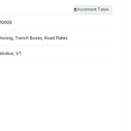
Increment
Table
310606
horing, Trench Boxes, Road Plates
indsor, VT