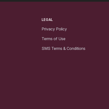
LEGAL
Privacy Policy
Terms of Use
SMS Terms & Conditions