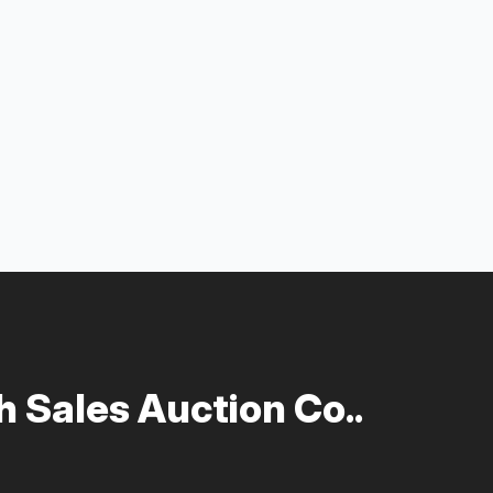
 Sales Auction Co..