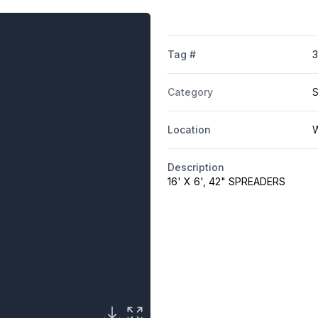
Tag #
Category
S
Location
W
Description
16' X 6', 42" SPREADERS