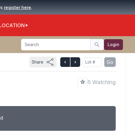
.
rs
register here
 LOCATION*
Search
Login
Search
Go
Share
6 Watching
ld