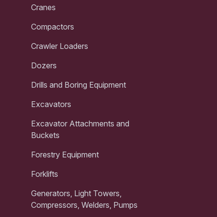
Cranes
Compactors
Crawler Loaders
Dozers
Drills and Boring Equipment
Excavators
Excavator Attachments and
Buckets
Forestry Equipment
Forklifts
Generators, Light Towers,
Compressors, Welders, Pumps