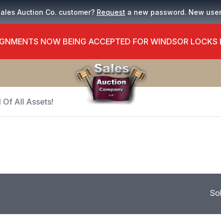
Sales Auction Co. customer?
Request
a new password. New use
GNMENTS NOW BEING ACCEPTED FOR WINDSOR LOCKS
 Of All Assets!
So