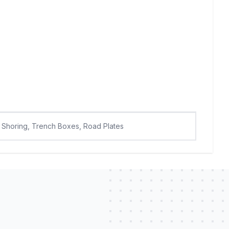
Shoring, Trench Boxes, Road Plates