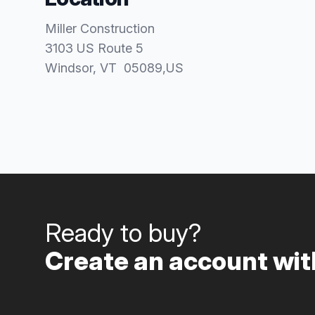
Miller Construction
3103 US Route 5
Windsor
, VT
05089
,
US
Ready to buy?
Create an account with