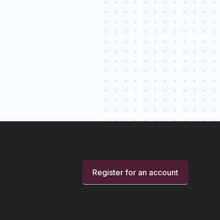
Register for an account