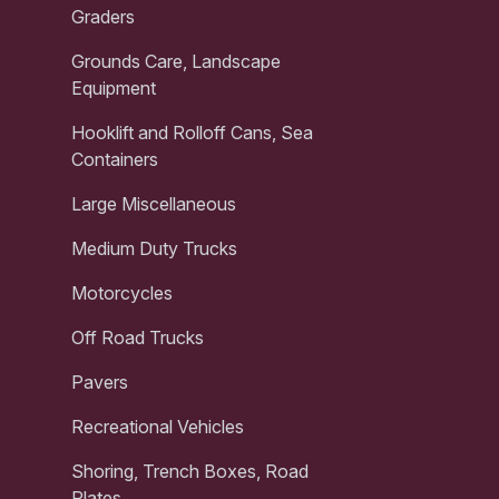
Graders
Grounds Care, Landscape
Equipment
Hooklift and Rolloff Cans, Sea
Containers
Large Miscellaneous
Medium Duty Trucks
Motorcycles
Off Road Trucks
Pavers
Recreational Vehicles
Shoring, Trench Boxes, Road
Plates