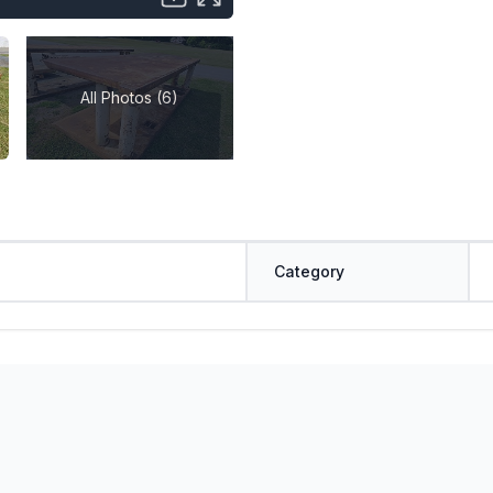
All Photos (6)
Category