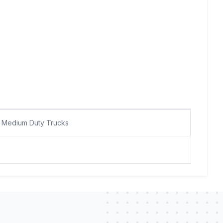
Medium Duty Trucks