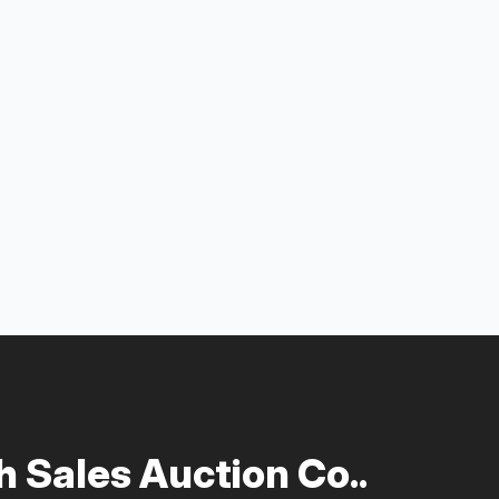
 Sales Auction Co..