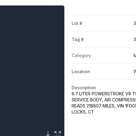
Lot #
Tag #
Category
M
Location
W
Description
6.7 LITER POWERSTROKE V8 TU
SERVICE BODY, AIR COMPRESS
READS 218807 MILES, VIN 1FD
LOCKS, CT