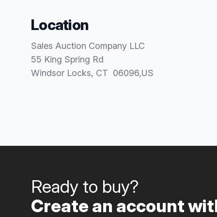
Location
Sales Auction Company LLC
55 King Spring Rd
Windsor Locks
, CT
06096
,
US
Ready to buy?
Create an account with