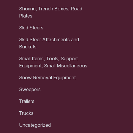
Shoring, Trench Boxes, Road
Plates
Skid Steers
Skid Steer Attachments and
Buckets
Small Items, Tools, Support
Equipment, Small Miscellaneous
Snow Removal Equipment
Sweepers
Trailers
Trucks
Uncategorized