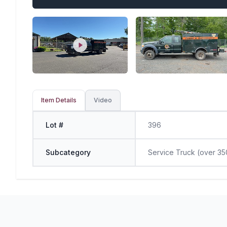
Item Details
Video
Lot #
396
Subcategory
Service Truck (over 35