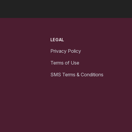
LEGAL
Privacy Policy
Terms of Use
SMS Terms & Conditions