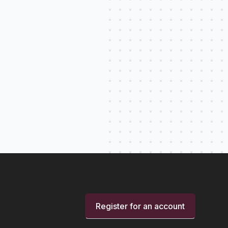
Register for an account