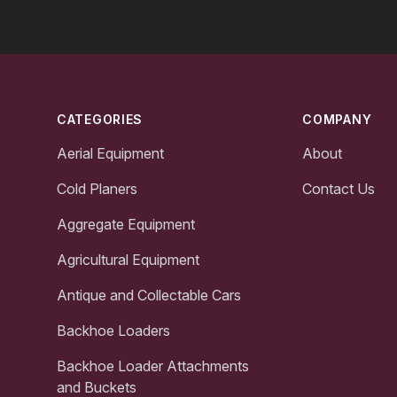
Footer
CATEGORIES
COMPANY
Aerial Equipment
About
Cold Planers
Contact Us
Aggregate Equipment
Agricultural Equipment
Antique and Collectable Cars
Backhoe Loaders
Backhoe Loader Attachments
and Buckets