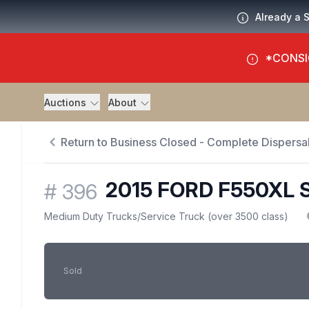
Already a 
*CONSI
Auctions
About
Return to Business Closed - Complete Dispersal
2015 FORD F550XL 
#
396
Medium Duty Trucks
/
Service Truck (over 3500 class)
Sold