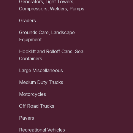
Generators, Light Towers,
Compressors, Welders, Pumps
Graders
Grounds Care, Landscape
Equipment
Hooklift and Rolloff Cans, Sea
Containers
Large Miscellaneous
Medium Duty Trucks
Motorcycles
Off Road Trucks
Pavers
Recreational Vehicles