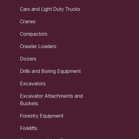
Cars and Light Duty Trucks
Cranes
Compactors
Crawler Loaders
Dozers
Drills and Boring Equipment
Excavators
Excavator Attachments and
Buckets
Forestry Equipment
Forklifts