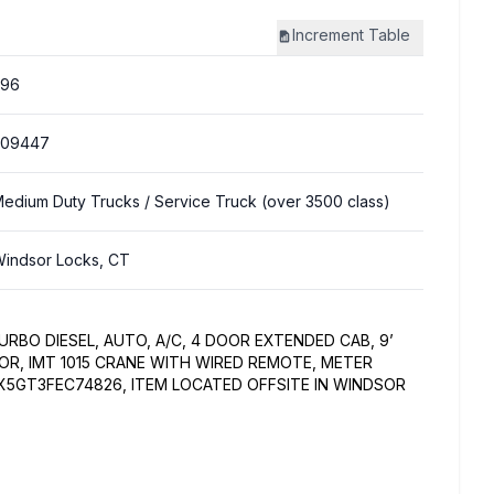
Increment
Table
396
309447
edium Duty Trucks
/ Service Truck (over 3500 class)
indsor Locks, CT
RBO DIESEL, AUTO, A/C, 4 DOOR EXTENDED CAB, 9’
OR, IMT 1015 CRANE WITH WIRED REMOTE, METER
0X5GT3FEC74826, ITEM LOCATED OFFSITE IN WINDSOR