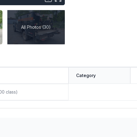
All Photos (30)
Category
00 class)