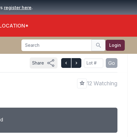
.
rs
register here
 LOCATION*
Search
Login
Search
Go
Share
12 Watching
ld