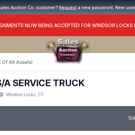
Sales Auction Co. customer?
Request
a new password. New use
GNMENTS NOW BEING ACCEPTED FOR WINDSOR LOCKS
 Of All Assets!
S/A SERVICE TRUCK
Windsor Locks, CT
So