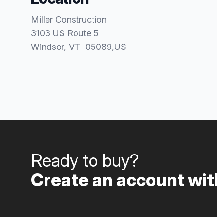
Miller Construction
3103 US Route 5
Windsor
, VT
05089
,
US
Ready to buy?
Create an account with