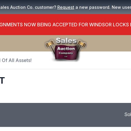
Sales Auction Co. customer?
Request
a new password. New use
GNMENTS NOW BEING ACCEPTED FOR WINDSOR LOCKS
 Of All Assets!
T
So