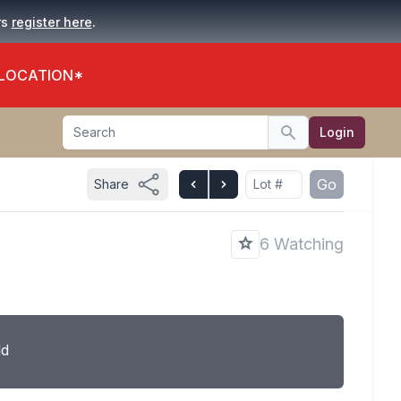
.
rs
register here
 LOCATION*
Search
Login
Search
Go
Share
6 Watching
ld