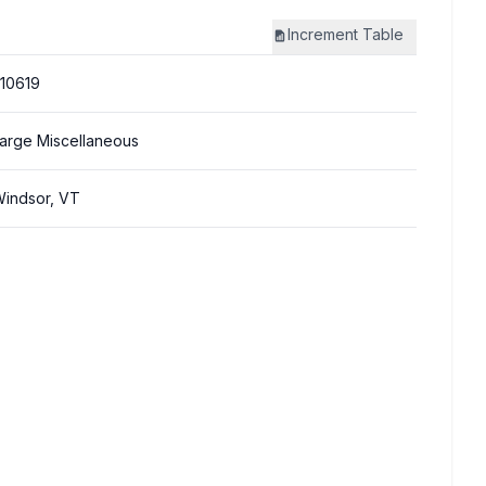
Increment
Table
10619
arge Miscellaneous
indsor, VT