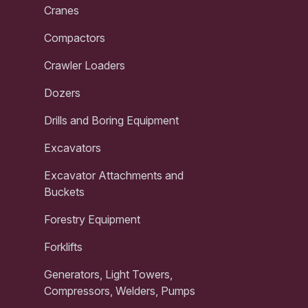
Cranes
Compactors
Crawler Loaders
Dozers
Drills and Boring Equipment
Excavators
Excavator Attachments and
Buckets
Forestry Equipment
Forklifts
Generators, Light Towers,
Compressors, Welders, Pumps