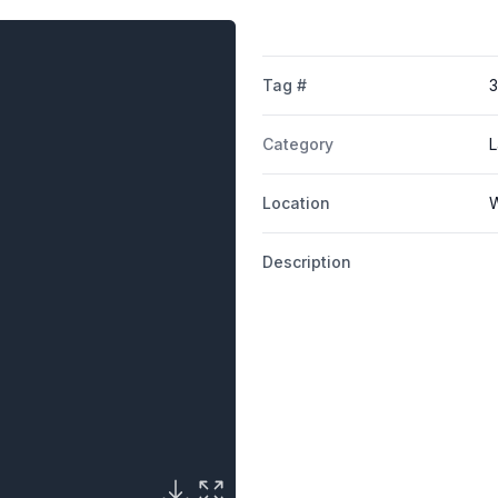
Tag #
3
Category
L
Location
W
Description