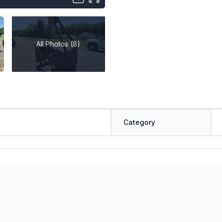
All Photos (8)
Category