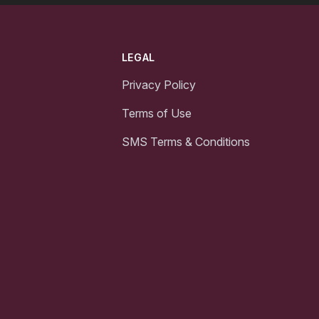
LEGAL
Privacy Policy
Terms of Use
SMS Terms & Conditions