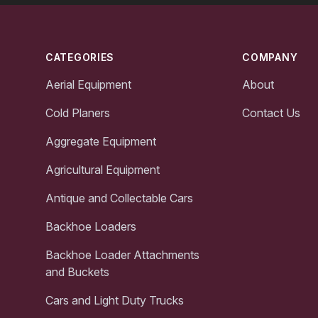
Footer
CATEGORIES
COMPANY
Aerial Equipment
About
Cold Planers
Contact Us
Aggregate Equipment
Agricultural Equipment
Antique and Collectable Cars
Backhoe Loaders
Backhoe Loader Attachments
and Buckets
Cars and Light Duty Trucks