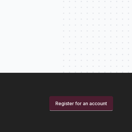
Register for an account