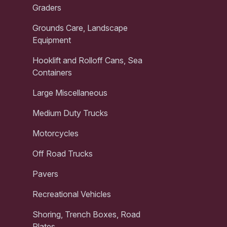
Graders
Grounds Care, Landscape
Equipment
Hooklift and Rolloff Cans, Sea
Containers
Large Miscellaneous
Medium Duty Trucks
Motorcycles
Off Road Trucks
Pavers
Recreational Vehicles
Shoring, Trench Boxes, Road
Plates