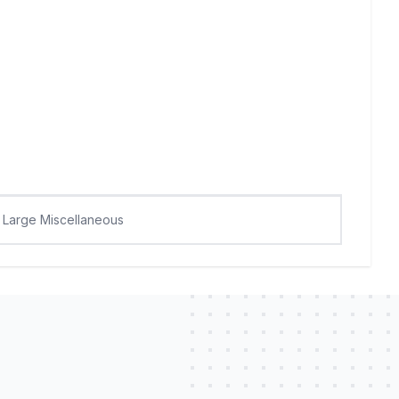
Large Miscellaneous