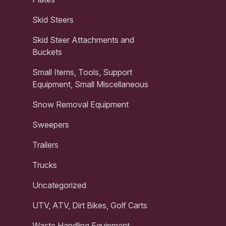
Skid Steers
Skid Steer Attachments and
Buckets
Small Items, Tools, Support
Equipment, Small Miscellaneous
Snow Removal Equipment
Sweepers
Trailers
Trucks
Uncategorized
UTV, ATV, Dirt Bikes, Golf Carts
Waste Handling Equipment