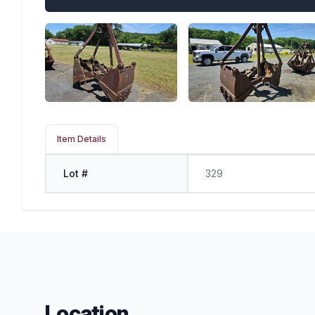
Item Details
Lot #
329
Location