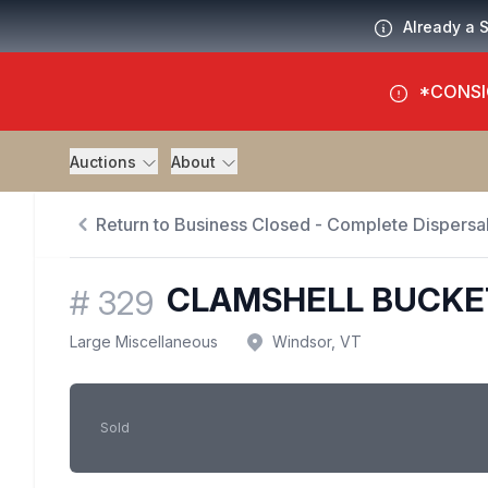
Already a 
*CONSI
Auctions
About
Return to Business Closed - Complete Dispersal
CLAMSHELL BUCKE
#
329
Large Miscellaneous
Windsor, VT
Sold