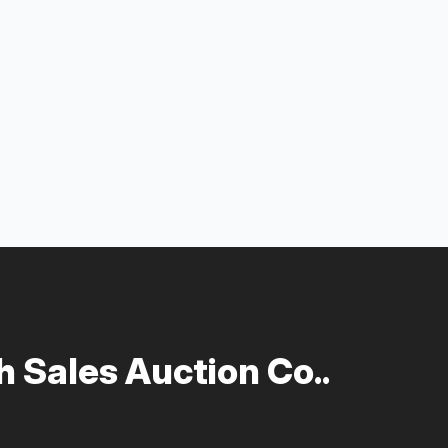
 Sales Auction Co..