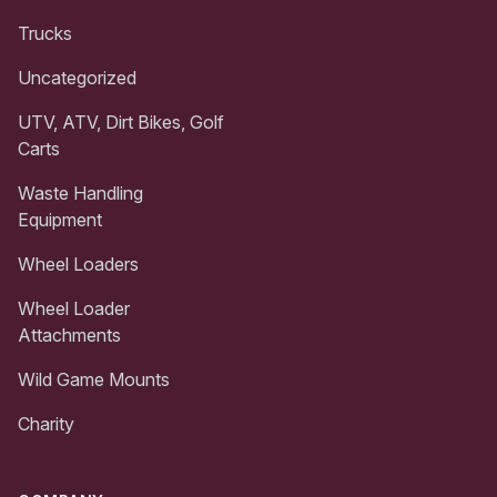
Trucks
Uncategorized
UTV, ATV, Dirt Bikes, Golf
Carts
Waste Handling
Equipment
Wheel Loaders
Wheel Loader
Attachments
Wild Game Mounts
Charity