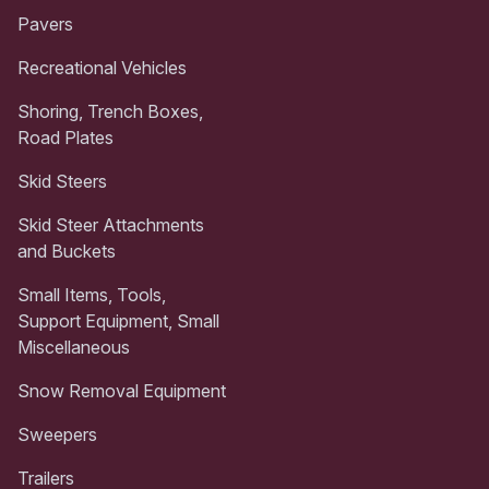
Pavers
Recreational Vehicles
Shoring, Trench Boxes,
Road Plates
Skid Steers
Skid Steer Attachments
and Buckets
Small Items, Tools,
Support Equipment, Small
Miscellaneous
Snow Removal Equipment
Sweepers
Trailers