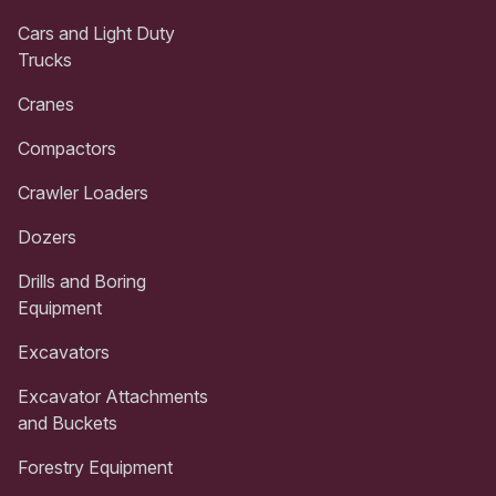
Cars and Light Duty
Trucks
Cranes
Compactors
Crawler Loaders
Dozers
Drills and Boring
Equipment
Excavators
Excavator Attachments
and Buckets
Forestry Equipment