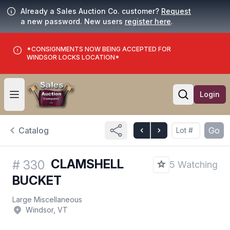
Already a Sales Auction Co. customer?
Request
a new password. New users
register here
.
*CONSIGNMENTS NOW BEING ACCEPTED FOR
WINDSOR LOCKS LOCATION*
Login
Open user menu
Open searc
Catalog
Go
CLAMSHELL
#
330
5 Watching
BUCKET
Large Miscellaneous
Windsor, VT