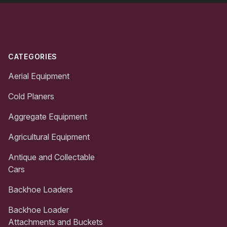
Footer
CATEGORIES
Aerial Equipment
Cold Planers
Aggregate Equipment
Agricultural Equipment
Antique and Collectable
Cars
Backhoe Loaders
Backhoe Loader
Attachments and Buckets