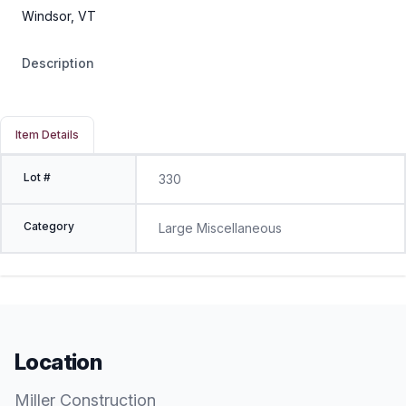
Windsor, VT
Description
Item Details
Lot #
330
Category
Large Miscellaneous
Location
Miller Construction