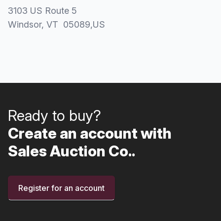
3103 US Route 5
Windsor
, VT
05089
,
US
Ready to buy?
Create an account with
Sales Auction Co..
Register for an account