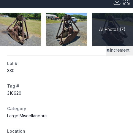
All Photos (7)
Increment
Lot #
330
Tag #
310620
Category
Large Miscellaneous
Location