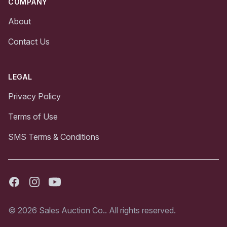
COMPANY
About
Contact Us
LEGAL
Privacy Policy
Terms of Use
SMS Terms & Conditions
Facebook
Instagram
Youtube
© 2026 Sales Auction Co.. All rights reserved.