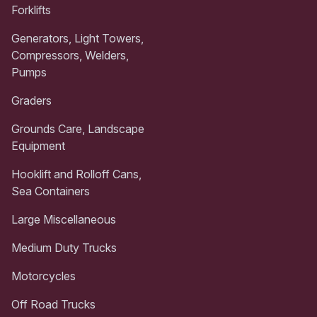
Forklifts
Generators, Light Towers,
Compressors, Welders,
Pumps
Graders
Grounds Care, Landscape
Equipment
Hooklift and Rolloff Cans,
Sea Containers
Large Miscellaneous
Medium Duty Trucks
Motorcycles
Off Road Trucks