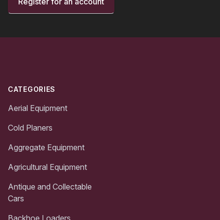
Register for an account
Footer
CATEGORIES
Aerial Equipment
Cold Planers
Aggregate Equipment
Agricultural Equipment
Antique and Collectable
Cars
Backhoe Loaders