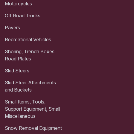
Motorcycles
Off Road Trucks
Pavers
Recreational Vehicles
Shoring, Trench Boxes,
Road Plates
Skid Steers
Skid Steer Attachments
and Buckets
Small Items, Tools,
Support Equipment, Small
Miscellaneous
Snow Removal Equipment