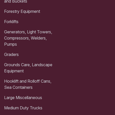
and Buckets
Forestry Equipment
Forklifts
Generators, Light Towers,
Compressors, Welders,
Pumps
Graders
Grounds Care, Landscape
Equipment
Hooklift and Rolloff Cans,
Sea Containers
Large Miscellaneous
Medium Duty Trucks