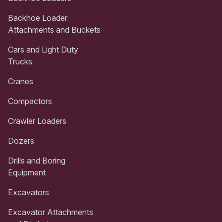
Backhoe Loader
Attachments and Buckets
Cars and Light Duty
Trucks
Cranes
Compactors
Crawler Loaders
Dozers
Drills and Boring
Equipment
Excavators
Excavator Attachments