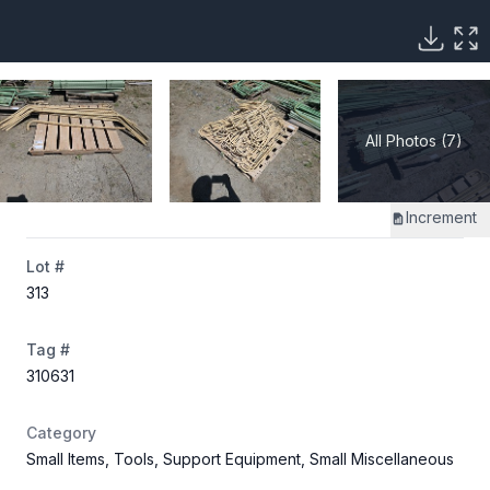
All Photos (7)
Increment
Lot #
313
Tag #
310631
Category
Small Items, Tools, Support Equipment, Small Miscellaneous