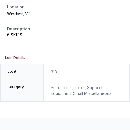
Location
Windsor, VT
Description
6 SKIDS
Item Details
Lot #
313
Category
Small Items, Tools, Support
Equipment, Small Miscellaneous