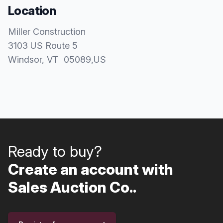
Location
Miller Construction
3103 US Route 5
Windsor
, VT
05089
,
US
Ready to buy?
Create an account with
Sales Auction Co..