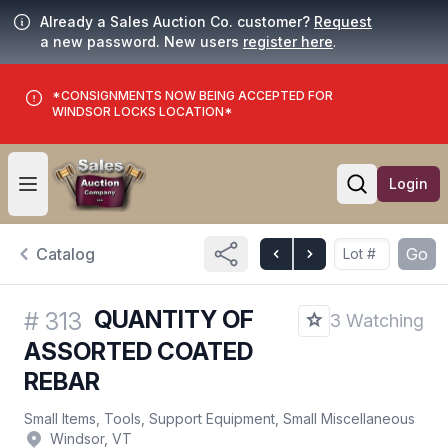
Already a Sales Auction Co. customer?
Request
a new password. New users
register here
.
*CONSIGNMENTS NOW BEING ACCEPTED FOR
WINDSOR LOCKS LOCATION*
Login
Open user menu
Open searc
Catalog
Go
QUANTITY OF
#
313
3 Watching
ASSORTED COATED
REBAR
Small Items, Tools, Support Equipment, Small Miscellaneous
Windsor, VT