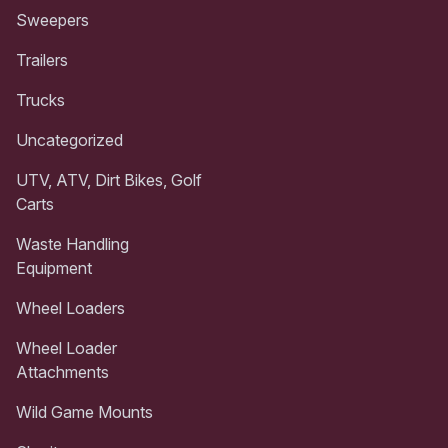
Sweepers
Trailers
Trucks
Uncategorized
UTV, ATV, Dirt Bikes, Golf
Carts
Waste Handling
Equipment
Wheel Loaders
Wheel Loader
Attachments
Wild Game Mounts