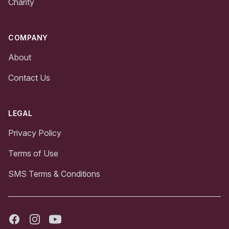
Charity
COMPANY
About
Contact Us
LEGAL
Privacy Policy
Terms of Use
SMS Terms & Conditions
Facebook
Instagram
Youtube