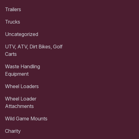
Trailers
Trucks
Uncategorized
UTV, ATV, Dirt Bikes, Golf
Carts
Waste Handling
Equipment
Wheel Loaders
Wheel Loader
Attachments
Wild Game Mounts
Charity