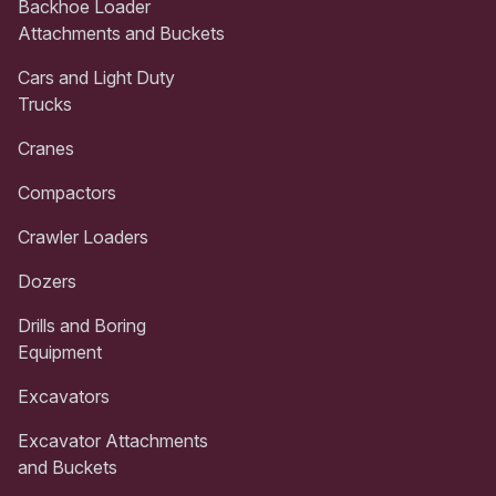
Backhoe Loader
Attachments and Buckets
Cars and Light Duty
Trucks
Cranes
Compactors
Crawler Loaders
Dozers
Drills and Boring
Equipment
Excavators
Excavator Attachments
and Buckets