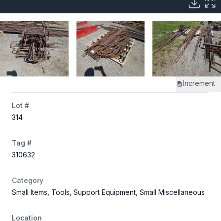
Increment
Lot #
314
Tag #
310632
Category
Small Items, Tools, Support Equipment, Small Miscellaneous
Location