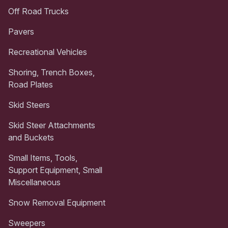
Off Road Trucks
Pavers
Recreational Vehicles
Shoring, Trench Boxes,
Road Plates
Skid Steers
Skid Steer Attachments
and Buckets
Small Items, Tools,
Support Equipment, Small
Miscellaneous
Snow Removal Equipment
Sweepers