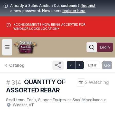
Already a Sales Auction Co. customer?
Request
a new password. New users
register here
.
*CONSIGNMENTS NOW BEING ACCEPTED FOR
WINDSOR LOCKS LOCATION*
Login
Open user menu
Open searc
Catalog
Go
QUANTITY OF
#
314
2 Watching
ASSORTED REBAR
Small Items, Tools, Support Equipment, Small Miscellaneous
Windsor, VT