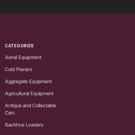
Footer
CATEGORIES
Aerial Equipment
Cold Planers
Aggregate Equipment
Agricultural Equipment
Antique and Collectable
Cars
Backhoe Loaders