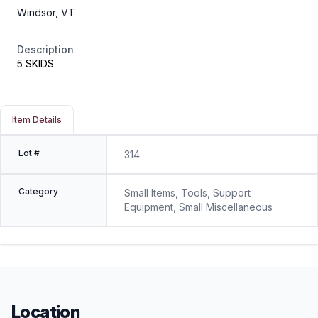
Windsor, VT
Description
5 SKIDS
Item Details
Lot #
314
Category
Small Items, Tools, Support
Equipment, Small Miscellaneous
Location