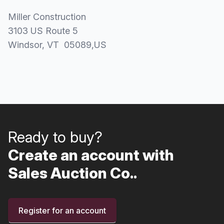
Miller Construction
3103 US Route 5
Windsor
, VT
05089
,
US
Ready to buy?
Create an account with
Sales Auction Co..
Register for an account