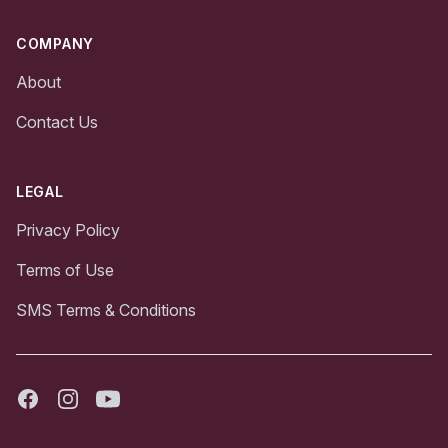
COMPANY
About
Contact Us
LEGAL
Privacy Policy
Terms of Use
SMS Terms & Conditions
Facebook
Instagram
Youtube