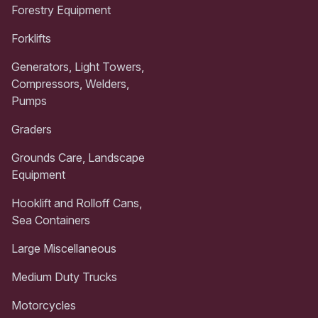
Forestry Equipment
Forklifts
Generators, Light Towers,
Compressors, Welders,
Pumps
Graders
Grounds Care, Landscape
Equipment
Hooklift and Rolloff Cans,
Sea Containers
Large Miscellaneous
Medium Duty Trucks
Motorcycles