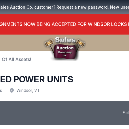
Sales Auction Co. customer?
Request
a new password. New use
GNMENTS NOW BEING ACCEPTED FOR WINDSOR LOCKS
 Of All Assets!
EED POWER UNITS
us
Windsor, VT
So