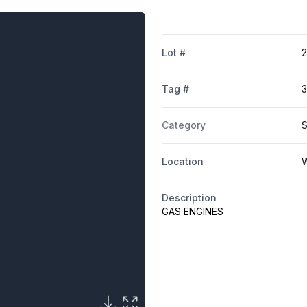
Lot #
Tag #
3
Category
S
Location
W
Description
GAS ENGINES