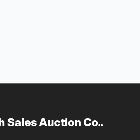
 Sales Auction Co..