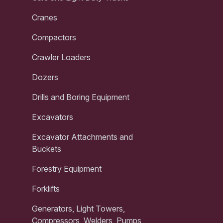
Cranes
Compactors
Crawler Loaders
Dozers
Drills and Boring Equipment
Excavators
Excavator Attachments and
Buckets
Forestry Equipment
Forklifts
Generators, Light Towers,
Compressors, Welders, Pumps