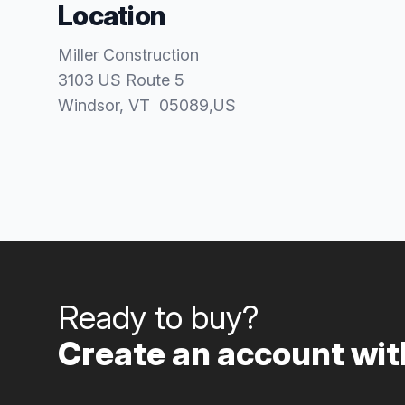
Location
Miller Construction
3103 US Route 5
Windsor
, VT
05089
,
US
Ready to buy?
Create an account with