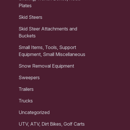
Plates
Skid Steers
Skid Steer Attachments and
Buckets
Small Items, Tools, Support
Equipment, Small Miscellaneous
Snow Removal Equipment
Sweepers
Trailers
Trucks
Uncategorized
UTV, ATV, Dirt Bikes, Golf Carts