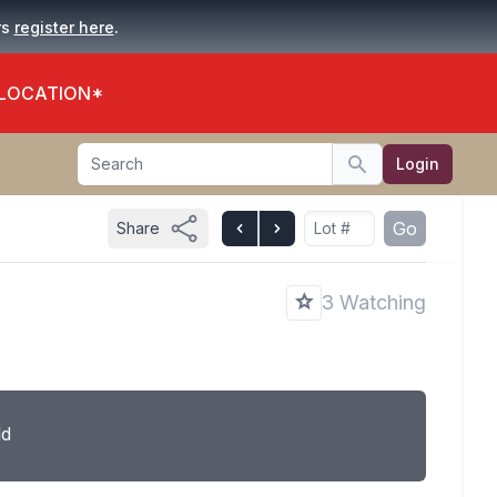
.
rs
register here
 LOCATION*
Search
Login
Search
Go
Share
3 Watching
ld