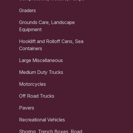
Graders
Grounds Care, Landscape
Equipment
Hooklift and Rolloff Cans, Sea
Containers
Large Miscellaneous
Medium Duty Trucks
Motorcycles
Off Road Trucks
Pavers
Recreational Vehicles
Shoring, Trench Boxes, Road