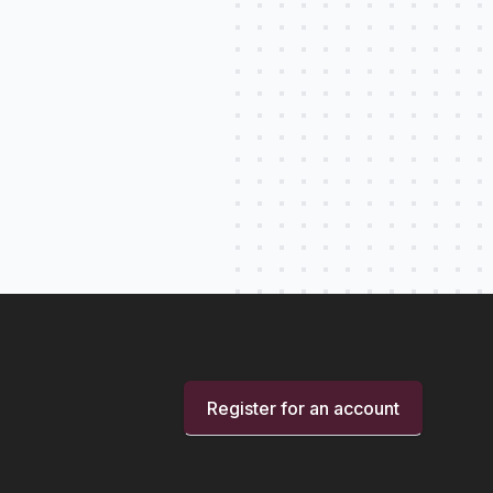
Register for an account