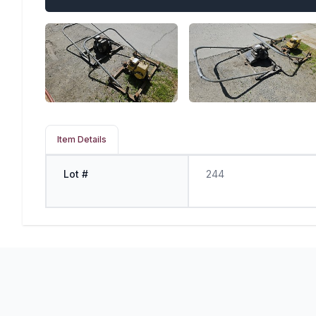
Item Details
Lot #
244