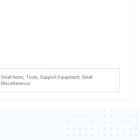
Small Items, Tools, Support Equipment, Small
Miscellaneous