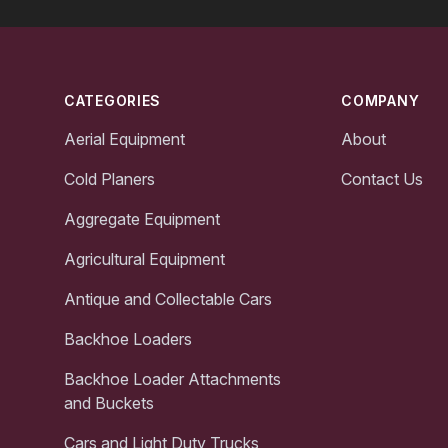
Footer
CATEGORIES
COMPANY
Aerial Equipment
About
Cold Planers
Contact Us
Aggregate Equipment
Agricultural Equipment
Antique and Collectable Cars
Backhoe Loaders
Backhoe Loader Attachments
and Buckets
Cars and Light Duty Trucks