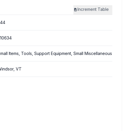
Increment
Table
244
10634
mall Items, Tools, Support Equipment, Small Miscellaneous
indsor, VT