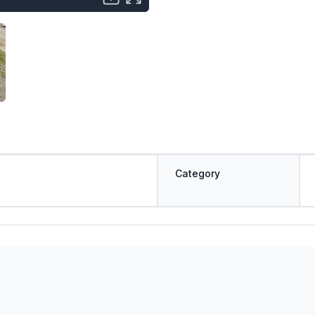
Category