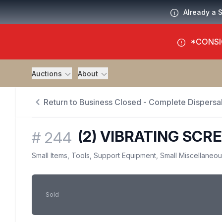
Already a 
*CONSI
Auctions
About
Return to Business Closed - Complete Dispersal
(2) VIBRATING SCR
#
244
Small Items, Tools, Support Equipment, Small Miscellaneo
Sold