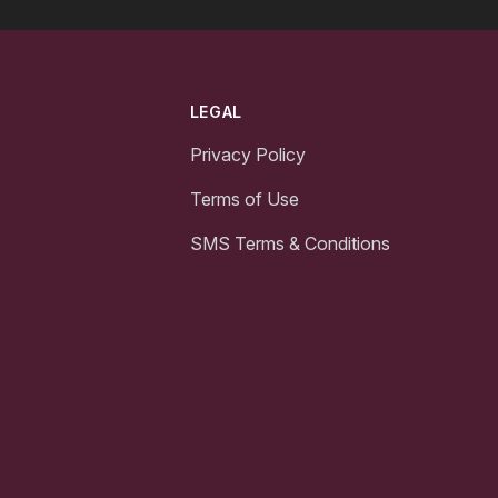
LEGAL
Privacy Policy
Terms of Use
SMS Terms & Conditions