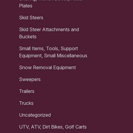
Plates
Skid Steers
Skid Steer Attachments and
Buckets
Small Items, Tools, Support
Equipment, Small Miscellaneous
Snow Removal Equipment
Sweepers
Trailers
Trucks
Uncategorized
UTV, ATV, Dirt Bikes, Golf Carts