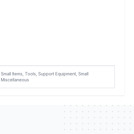
Small Items, Tools, Support Equipment, Small
Miscellaneous