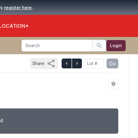
.
rs
register here
 LOCATION*
Search
Login
Search
Go
Share
ld