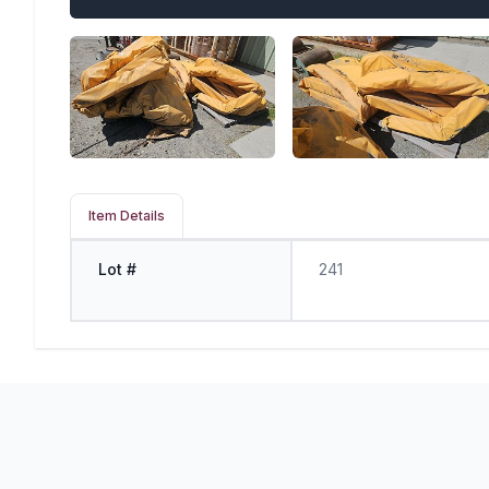
Item Details
Lot #
241