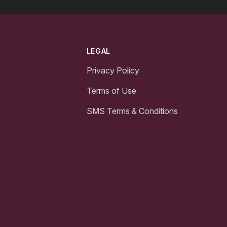
LEGAL
Privacy Policy
Terms of Use
SMS Terms & Conditions