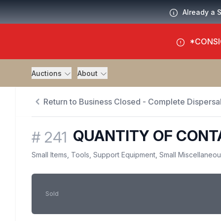
Already a 
*CONSI
Auctions
About
Return to Business Closed - Complete Dispersal
QUANTITY OF CONT
#
241
Small Items, Tools, Support Equipment, Small Miscellaneo
Sold