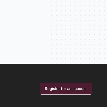
Register for an account