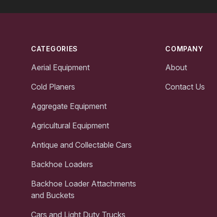
Footer
CATEGORIES
COMPANY
Aerial Equipment
About
Cold Planers
Contact Us
Aggregate Equipment
Agricultural Equipment
Antique and Collectable Cars
Backhoe Loaders
Backhoe Loader Attachments
and Buckets
Cars and Light Duty Trucks