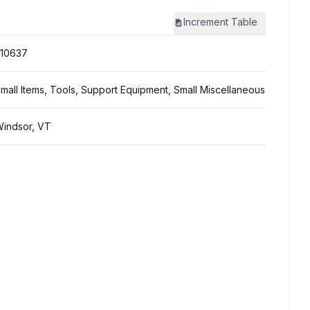
Increment
Table
10637
mall Items, Tools, Support Equipment, Small Miscellaneous
indsor, VT