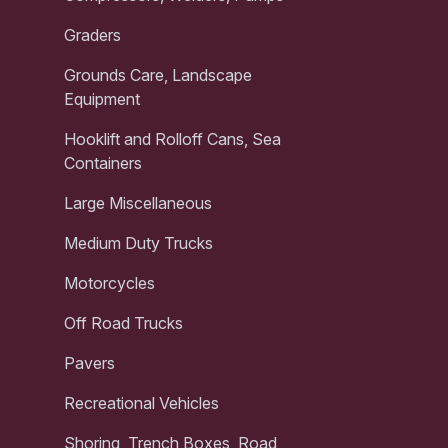
Graders
Grounds Care, Landscape
Equipment
Hooklift and Rolloff Cans, Sea
Containers
Large Miscellaneous
Medium Duty Trucks
Motorcycles
Off Road Trucks
Pavers
Recreational Vehicles
Shoring, Trench Boxes, Road