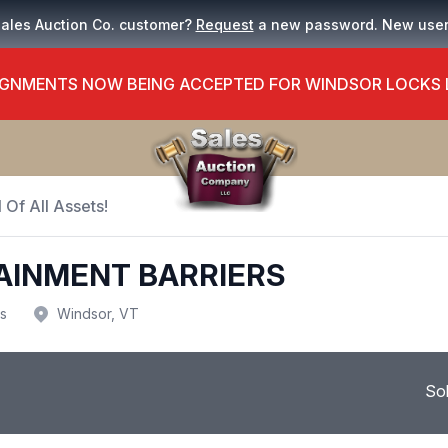
Sales Auction Co. customer?
Request
a new password. New use
GNMENTS NOW BEING ACCEPTED FOR WINDSOR LOCKS
 Of All Assets!
AINMENT BARRIERS
us
Windsor, VT
So