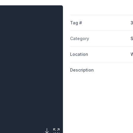
Tag #
3
Category
S
Location
W
Description