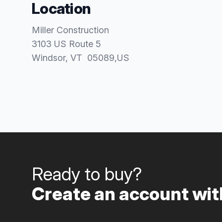
Location
Miller Construction
3103 US Route 5
Windsor
, VT
05089
,
US
Ready to buy?
Create an account with