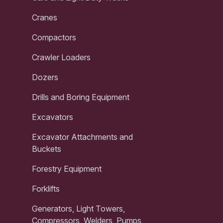
Cranes
Compactors
Crawler Loaders
Dozers
Drills and Boring Equipment
Excavators
Excavator Attachments and
Buckets
Forestry Equipment
Forklifts
Generators, Light Towers,
Compressors, Welders, Pumps