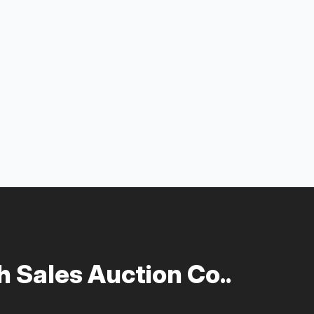
 Sales Auction Co..