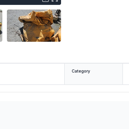
Category