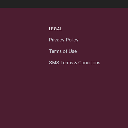
LEGAL
Privacy Policy
Terms of Use
SMS Terms & Conditions