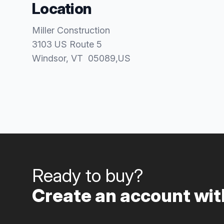
Location
Miller Construction
3103 US Route 5
Windsor
, VT
05089
,
US
Ready to buy?
Create an account with