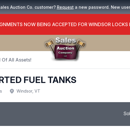
Sales Auction Co. customer?
Request
a new password. New use
GNMENTS NOW BEING ACCEPTED FOR WINDSOR LOCKS
 Of All Assets!
RTED FUEL TANKS
us
Windsor, VT
So