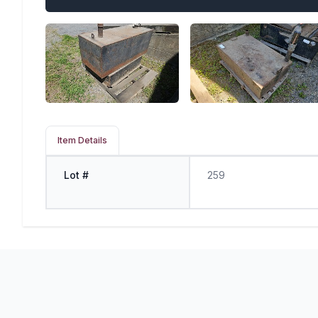
Item Details
Lot #
259