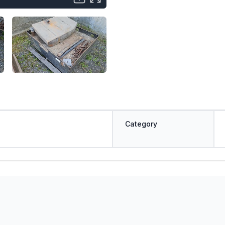
Category