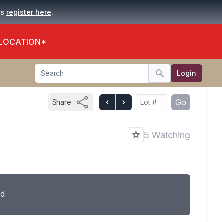
.
rs
register here
 LOCATION*
Search
Login
Search
Go
Share
5 Watching
ld