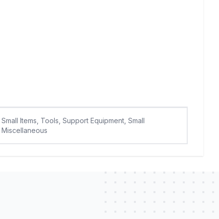
Small Items, Tools, Support Equipment, Small
Miscellaneous