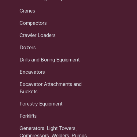
Cranes
Compactors
Crawler Loaders
Dozers
Drills and Boring Equipment
Excavators
Excavator Attachments and
Buckets
Forestry Equipment
Forklifts
Generators, Light Towers,
Compressors, Welders, Pumps