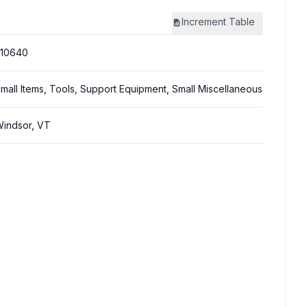
Increment
Table
310640
mall Items, Tools, Support Equipment, Small Miscellaneous
indsor, VT