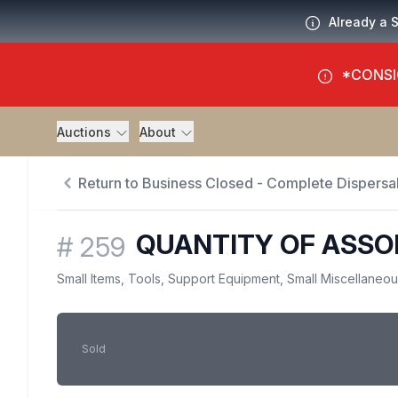
Already a 
*CONSI
Auctions
About
Return to Business Closed - Complete Dispersal
QUANTITY OF ASSO
#
259
Small Items, Tools, Support Equipment, Small Miscellaneo
Sold