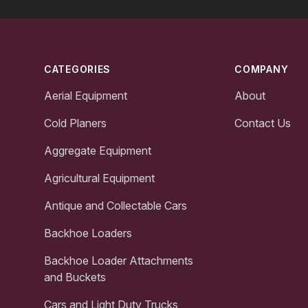
Footer
CATEGORIES
COMPANY
Aerial Equipment
About
Cold Planers
Contact Us
Aggregate Equipment
Agricultural Equipment
Antique and Collectable Cars
Backhoe Loaders
Backhoe Loader Attachments
and Buckets
Cars and Light Duty Trucks