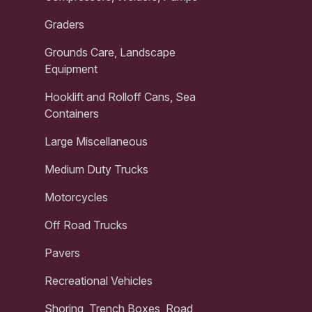
Graders
Grounds Care, Landscape
Equipment
Hooklift and Rolloff Cans, Sea
Containers
Large Miscellaneous
Medium Duty Trucks
Motorcycles
Off Road Trucks
Pavers
Recreational Vehicles
Shoring, Trench Boxes, Road