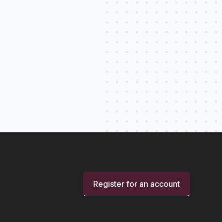
Register for an account