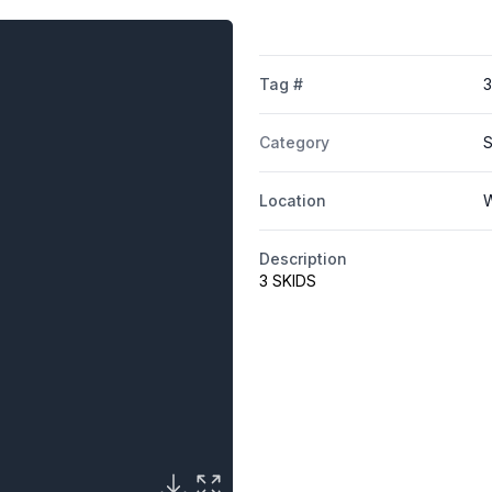
Tag #
Category
S
Location
W
Description
3 SKIDS