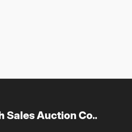
 Sales Auction Co..