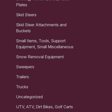
Plates
Skid Steers
Skid Steer Attachments and
Buckets
Small Items, Tools, Support
Equipment, Small Miscellaneous
Snow Removal Equipment
Sweepers
Trailers
Trucks
Uncategorized
UTV, ATV, Dirt Bikes, Golf Carts