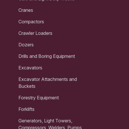
Cranes
Compactors
Crawler Loaders
Dozers
Drills and Boring Equipment
Excavators
Excavator Attachments and
Buckets
Forestry Equipment
Forklifts
Generators, Light Towers,
Compressors, Welders, Pumps