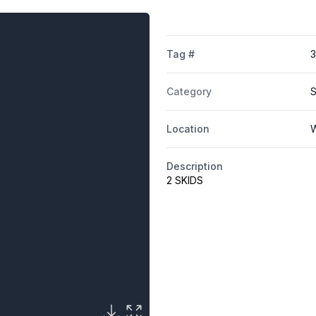
Tag #
3
Category
S
Location
W
Description
2 SKIDS