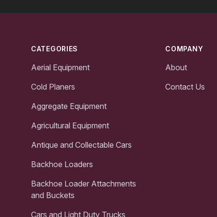
Footer
CATEGORIES
COMPANY
Aerial Equipment
About
Cold Planers
Contact Us
Aggregate Equipment
Agricultural Equipment
Antique and Collectable Cars
Backhoe Loaders
Backhoe Loader Attachments
and Buckets
Cars and Light Duty Trucks