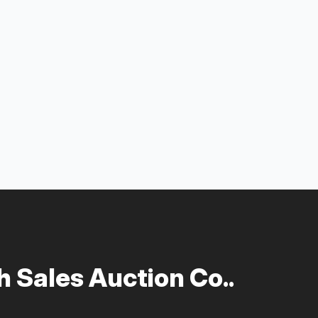
 Sales Auction Co..