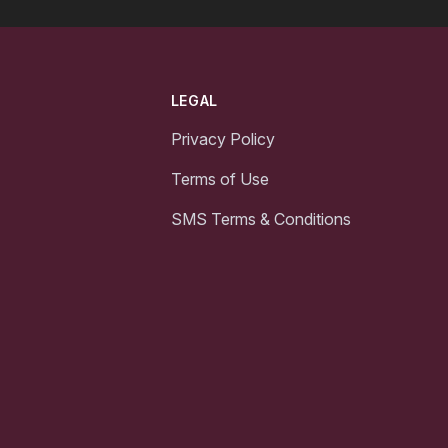
LEGAL
Privacy Policy
Terms of Use
SMS Terms & Conditions