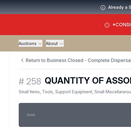
Already a 
*CONSI
Auctions
About
Return to Business Closed - Complete Dispersal
QUANTITY OF ASSO
#
258
Small Items, Tools, Support Equipment, Small Miscellaneo
Sold