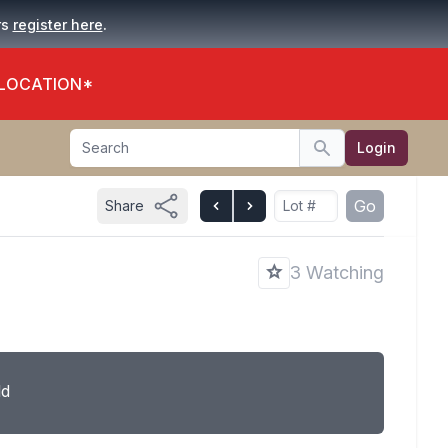
.
rs
register here
 LOCATION*
Search
Login
Search
Go
Share
3 Watching
ld