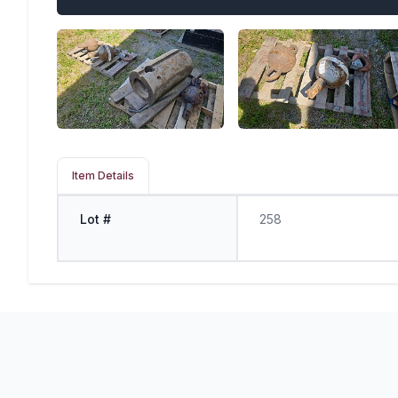
Item Details
Lot #
258