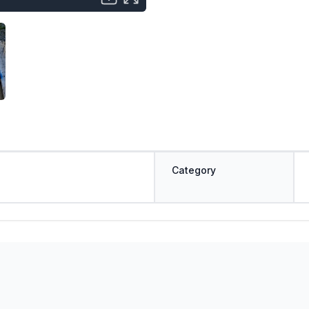
Category