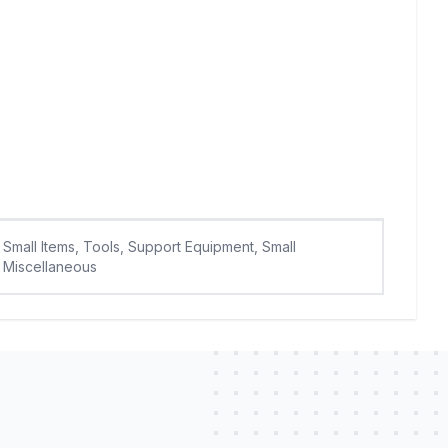
Small Items, Tools, Support Equipment, Small
Miscellaneous