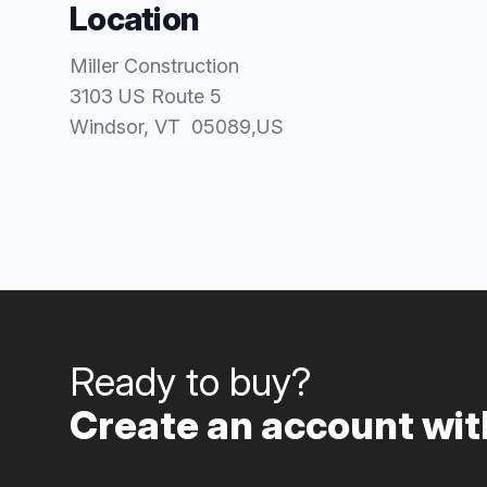
Location
Miller Construction
3103 US Route 5
Windsor
, VT
05089
,
US
Ready to buy?
Create an account with