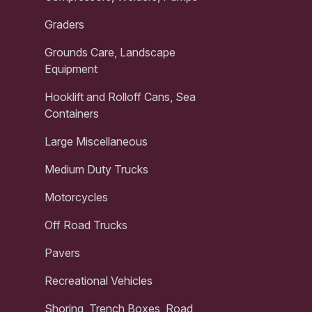
Graders
Grounds Care, Landscape
Equipment
Hooklift and Rolloff Cans, Sea
Containers
Large Miscellaneous
Medium Duty Trucks
Motorcycles
Off Road Trucks
Pavers
Recreational Vehicles
Shoring, Trench Boxes, Road