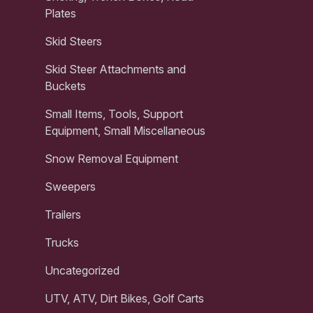
Plates
Skid Steers
Skid Steer Attachments and
Buckets
Small Items, Tools, Support
Equipment, Small Miscellaneous
Snow Removal Equipment
Sweepers
Trailers
Trucks
Uncategorized
UTV, ATV, Dirt Bikes, Golf Carts