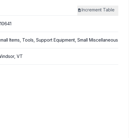
Increment
Table
10641
mall Items, Tools, Support Equipment, Small Miscellaneous
indsor, VT