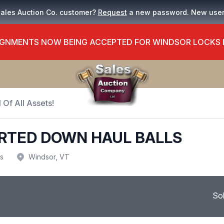
Sales Auction Co. customer?
Request
a new password. New use
GNMENTS NOW BEING ACCEPTED FOR WINDSOR LOCKS
 Of All Assets!
RTED DOWN HAUL BALLS
us
Windsor, VT
So