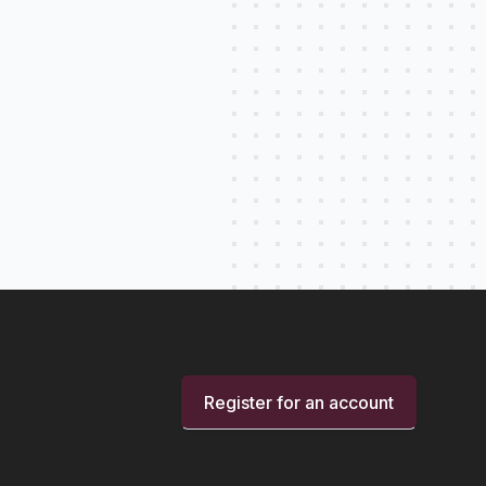
Register for an account