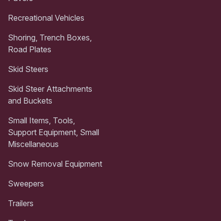
Recreational Vehicles
Shoring, Trench Boxes,
Road Plates
Skid Steers
Skid Steer Attachments
and Buckets
Small Items, Tools,
Support Equipment, Small
Miscellaneous
Snow Removal Equipment
Sweepers
Trailers