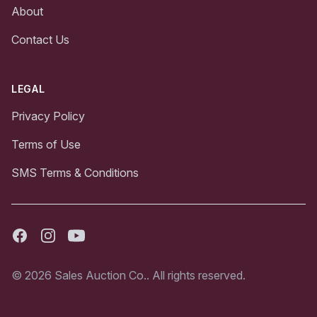
About
Contact Us
LEGAL
Privacy Policy
Terms of Use
SMS Terms & Conditions
Facebook
Instagram
Youtube
© 2026 Sales Auction Co.. All rights reserved.