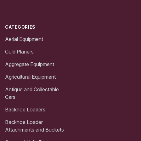
CATEGORIES
Aerial Equipment
Cold Planers
Aggregate Equipment
Agricultural Equipment
Antique and Collectable
Cars
Backhoe Loaders
Backhoe Loader
Attachments and Buckets