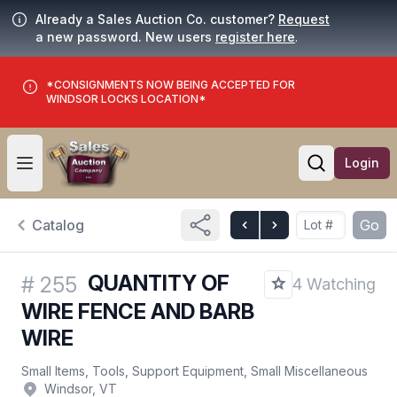
Already a Sales Auction Co. customer?
Request
a new password. New users
register here
.
*CONSIGNMENTS NOW BEING ACCEPTED FOR
WINDSOR LOCKS LOCATION*
Login
Open user menu
Open searc
Catalog
Go
QUANTITY OF
#
255
4 Watching
WIRE FENCE AND BARB
WIRE
Small Items, Tools, Support Equipment, Small Miscellaneous
Windsor, VT