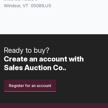
Windsor
, VT
05089
,
US
Ready to buy?
Create an account with
Sales Auction Co..
Register for an account
Footer