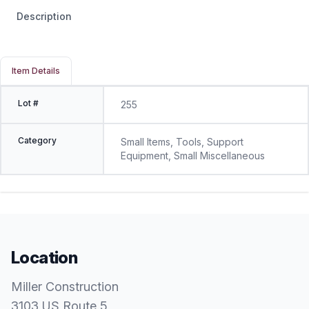
Description
Item Details
Lot #
255
Category
Small Items, Tools, Support
Equipment, Small Miscellaneous
Location
Miller Construction
3103 US Route 5