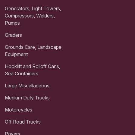
Generators, Light Towers,
Compressors, Welders,
Pumps
Graders
Grounds Care, Landscape
Equipment
Hooklift and Rolloff Cans,
Sea Containers
Large Miscellaneous
Medium Duty Trucks
Motorcycles
Off Road Trucks
Pavers