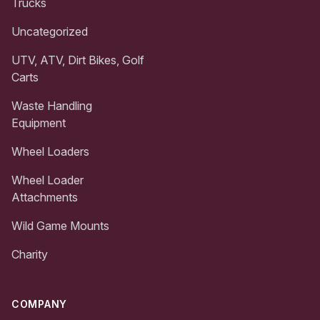
Trucks
Uncategorized
UTV, ATV, Dirt Bikes, Golf
Carts
Waste Handling
Equipment
Wheel Loaders
Wheel Loader
Attachments
Wild Game Mounts
Charity
COMPANY