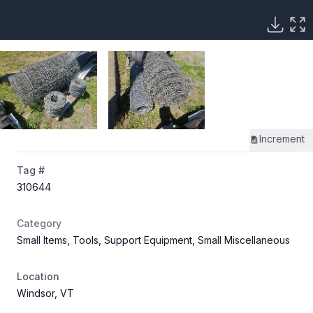
Increment
Tag #
310644
Category
Small Items, Tools, Support Equipment, Small Miscellaneous
Location
Windsor, VT