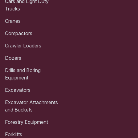
Cars and Light Duty
Trucks
Cranes
Compactors
Crawler Loaders
Dozers
Drills and Boring
Equipment
Excavators
Excavator Attachments
and Buckets
Forestry Equipment
Forklifts