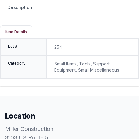
Description
Item Details
Lot #
254
Category
Small Items, Tools, Support
Equipment, Small Miscellaneous
Location
Miller Construction
3103 US Route 5