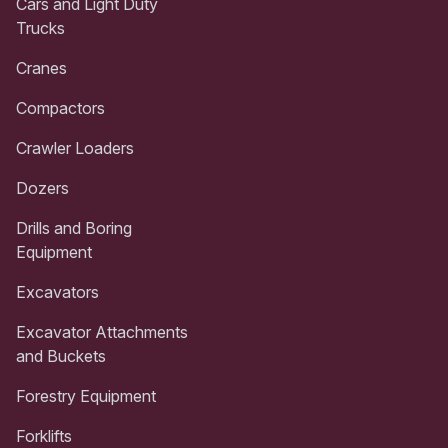
Cars and Light Duty
Trucks
Cranes
Compactors
Crawler Loaders
Dozers
Drills and Boring
Equipment
Excavators
Excavator Attachments
and Buckets
Forestry Equipment
Forklifts