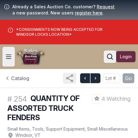
Already a Sales Auction Co. customer?
Request
a new password. New users
register here
.
*CONSIGNMENTS NOW BEING ACCEPTED FOR
WINDSOR LOCKS LOCATION*
Login
Open user menu
Open searc
Catalog
Go
QUANTITY OF
#
254
4 Watching
ASSORTED TRUCK
FENDERS
Small Items, Tools, Support Equipment, Small Miscellaneous
Windsor, VT