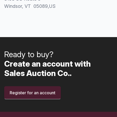
Windsor
, VT
05089
,
US
Ready to buy?
Create an account with
Sales Auction Co..
Register for an account
Footer