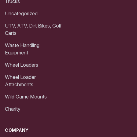
Trucks
Uncategorized
UTV, ATV, Dirt Bikes, Golf
Carts
Waste Handling
Equipment
Wheel Loaders
Wheel Loader
Attachments
Wild Game Mounts
Charity
COMPANY