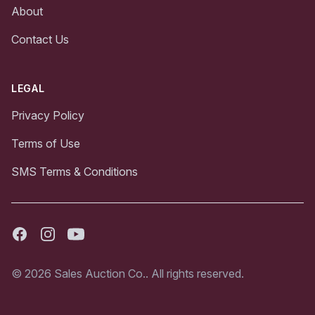
About
Contact Us
LEGAL
Privacy Policy
Terms of Use
SMS Terms & Conditions
Facebook
Instagram
Youtube
© 2026 Sales Auction Co.. All rights reserved.