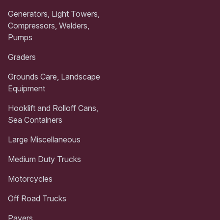
Generators, Light Towers,
Compressors, Welders,
Pumps
Graders
Grounds Care, Landscape
Equipment
Hooklift and Rolloff Cans,
Sea Containers
Large Miscellaneous
Medium Duty Trucks
Motorcycles
Off Road Trucks
Pavers