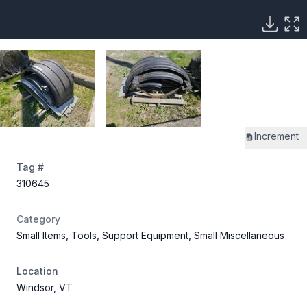
Increment
Tag #
310645
Category
Small Items, Tools, Support Equipment, Small Miscellaneous
Location
Windsor, VT