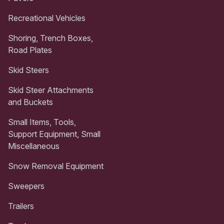
Recreational Vehicles
Shoring, Trench Boxes,
Road Plates
Skid Steers
Skid Steer Attachments
and Buckets
Small Items, Tools,
Support Equipment, Small
Miscellaneous
Snow Removal Equipment
Sweepers
Trailers