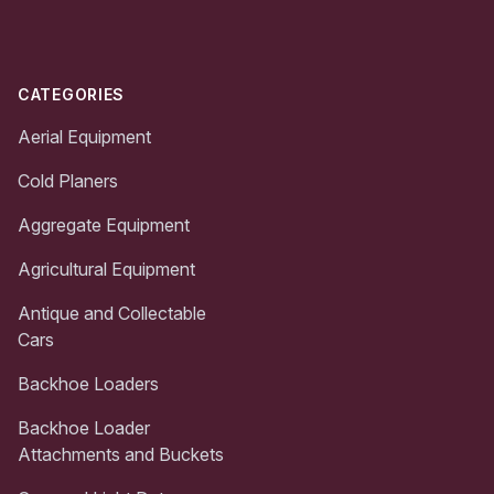
CATEGORIES
Aerial Equipment
Cold Planers
Aggregate Equipment
Agricultural Equipment
Antique and Collectable
Cars
Backhoe Loaders
Backhoe Loader
Attachments and Buckets