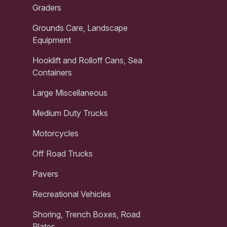
Graders
Grounds Care, Landscape
Equipment
Hooklift and Rolloff Cans, Sea
Containers
Large Miscellaneous
Medium Duty Trucks
Motorcycles
Off Road Trucks
Pavers
Recreational Vehicles
Shoring, Trench Boxes, Road
Plates