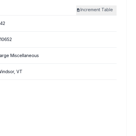
Increment
Table
342
10652
arge Miscellaneous
indsor, VT