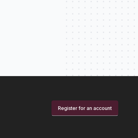
Register for an account