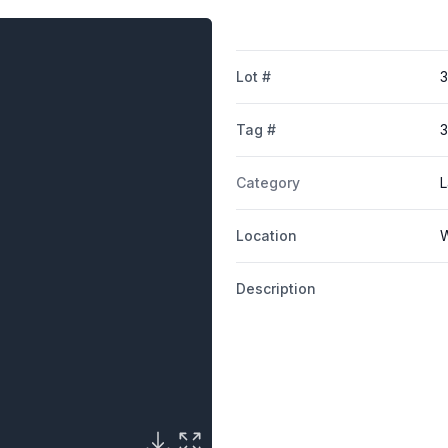
Lot #
Tag #
3
Category
L
Location
W
Description