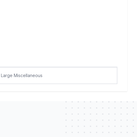
Large Miscellaneous