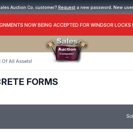
Sales Auction Co. customer?
Request
a new password. New use
GNMENTS NOW BEING ACCEPTED FOR WINDSOR LOCKS
 Of All Assets!
CRETE FORMS
So