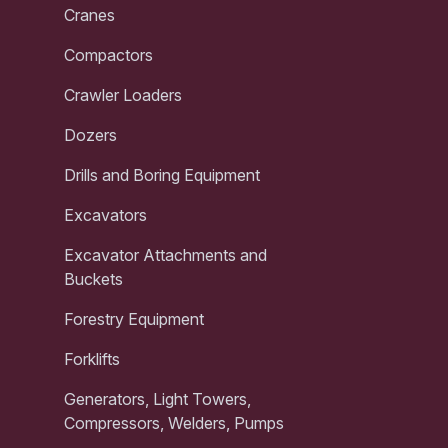
Cranes
Compactors
Crawler Loaders
Dozers
Drills and Boring Equipment
Excavators
Excavator Attachments and
Buckets
Forestry Equipment
Forklifts
Generators, Light Towers,
Compressors, Welders, Pumps