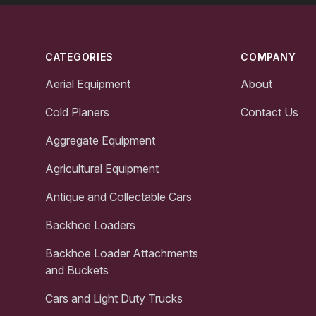
Footer
CATEGORIES
COMPANY
Aerial Equipment
About
Cold Planers
Contact Us
Aggregate Equipment
Agricultural Equipment
Antique and Collectable Cars
Backhoe Loaders
Backhoe Loader Attachments
and Buckets
Cars and Light Duty Trucks