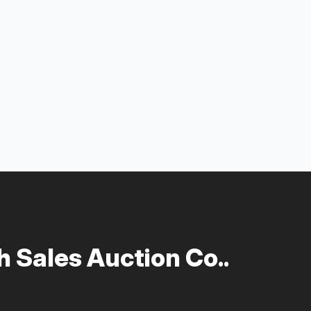
 Sales Auction Co..