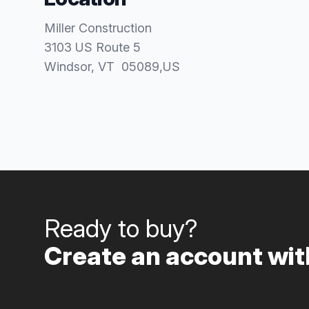
Miller Construction
3103 US Route 5
Windsor
, VT
05089
,
US
Ready to buy?
Create an account with