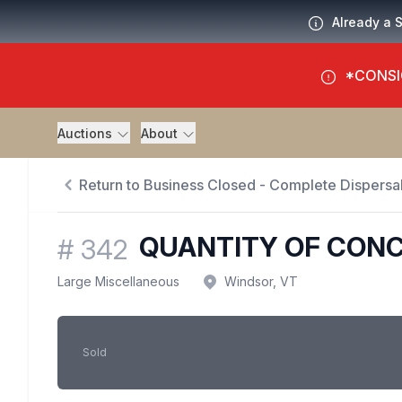
Already a 
*CONSI
Auctions
About
Return to Business Closed - Complete Dispersal
QUANTITY OF CON
#
342
Large Miscellaneous
Windsor, VT
Sold