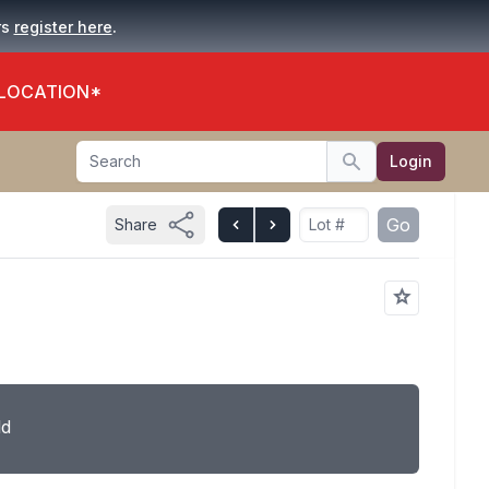
.
rs
register here
 LOCATION*
Search
Login
Search
Go
Share
ld