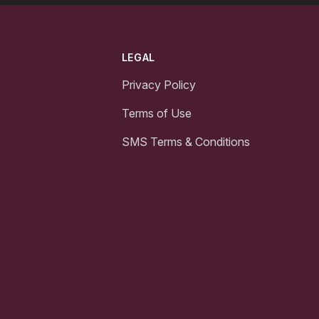
LEGAL
Privacy Policy
Terms of Use
SMS Terms & Conditions