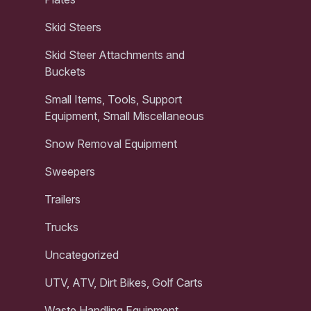
Skid Steers
Skid Steer Attachments and
Buckets
Small Items, Tools, Support
Equipment, Small Miscellaneous
Snow Removal Equipment
Sweepers
Trailers
Trucks
Uncategorized
UTV, ATV, Dirt Bikes, Golf Carts
Waste Handling Equipment