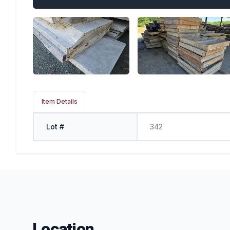
Item Details
Lot #
342
Location