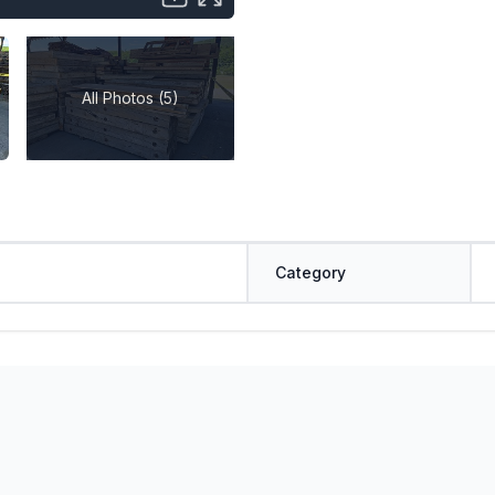
All Photos (5)
Category