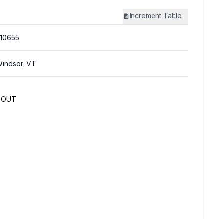
Increment
Table
10655
indsor, VT
DOUT