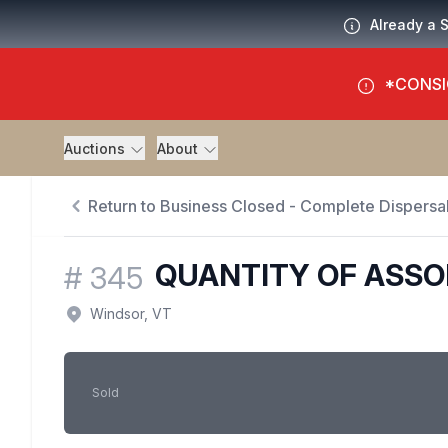
Already a 
*CONSI
Auctions
About
Return to Business Closed - Complete Dispersal
QUANTITY OF ASSO
#
345
Windsor, VT
Sold