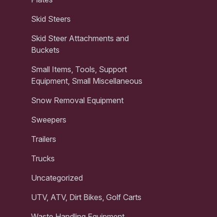
Skid Steers
Skid Steer Attachments and
Buckets
Small Items, Tools, Support
Equipment, Small Miscellaneous
Snow Removal Equipment
Sweepers
Trailers
Trucks
Uncategorized
UTV, ATV, Dirt Bikes, Golf Carts
Waste Handling Equipment