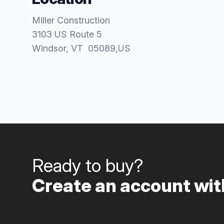
Miller Construction
3103 US Route 5
Windsor
, VT
05089
,
US
Ready to buy?
Create an account with