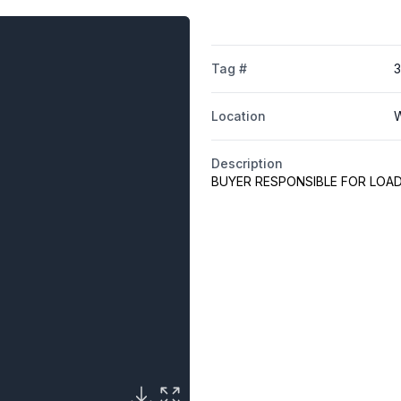
Tag #
3
Location
W
Description
BUYER RESPONSIBLE FOR LOA