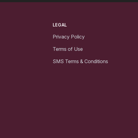
LEGAL
Privacy Policy
Terms of Use
SMS Terms & Conditions