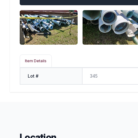
Item Details
Lot #
345
Location