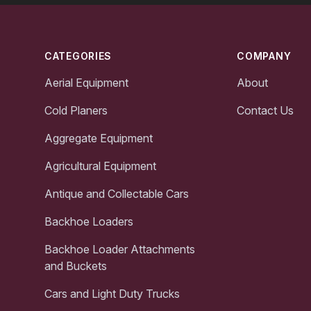
Footer
CATEGORIES
COMPANY
Aerial Equipment
About
Cold Planers
Contact Us
Aggregate Equipment
Agricultural Equipment
Antique and Collectable Cars
Backhoe Loaders
Backhoe Loader Attachments
and Buckets
Cars and Light Duty Trucks