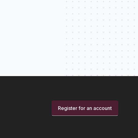
Register for an account