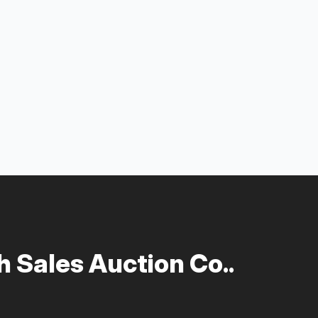
 Sales Auction Co..