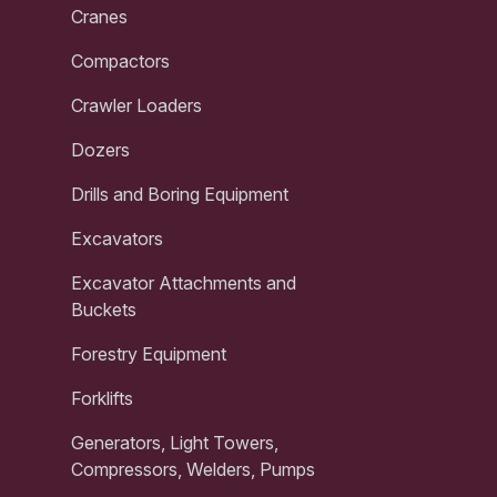
Cranes
Compactors
Crawler Loaders
Dozers
Drills and Boring Equipment
Excavators
Excavator Attachments and
Buckets
Forestry Equipment
Forklifts
Generators, Light Towers,
Compressors, Welders, Pumps