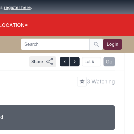
.
rs
register here
 LOCATION*
Search
Login
Search
Go
Share
3 Watching
ld