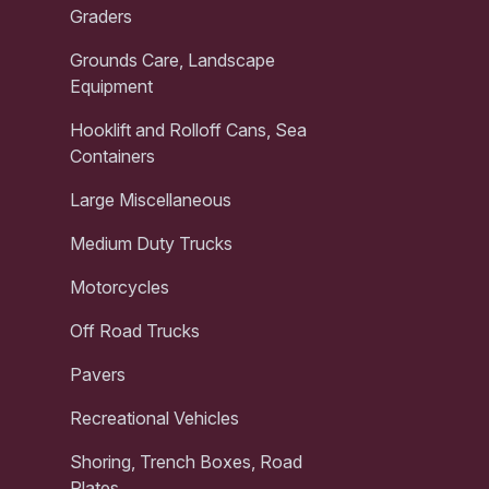
Graders
Grounds Care, Landscape
Equipment
Hooklift and Rolloff Cans, Sea
Containers
Large Miscellaneous
Medium Duty Trucks
Motorcycles
Off Road Trucks
Pavers
Recreational Vehicles
Shoring, Trench Boxes, Road
Plates