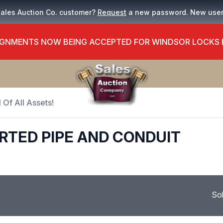
Sales Auction Co. customer?
Request
a new password. New use
GNMENTS NOW BEING ACCEPTED FOR WINDSOR LOCKS
 Of All Assets!
RTED PIPE AND CONDUIT
So