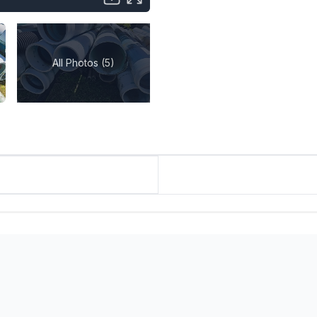
All Photos (5)